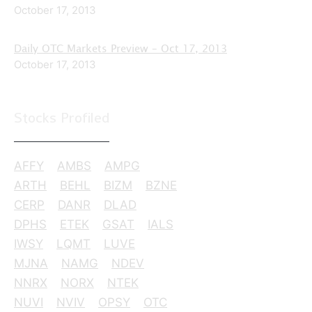
October 17, 2013
Daily OTC Markets Preview – Oct 17, 2013
October 17, 2013
Stocks Profiled
AFFY
AMBS
AMPG
ARTH
BEHL
BIZM
BZNE
CERP
DANR
DLAD
DPHS
ETEK
GSAT
IALS
IWSY
LQMT
LUVE
MJNA
NAMG
NDEV
NNRX
NORX
NTEK
NUVI
NVIV
OPSY
OTC