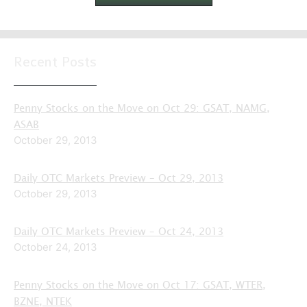
Recent Posts
Penny Stocks on the Move on Oct 29: GSAT, NAMG,
ASAB
October 29, 2013
Daily OTC Markets Preview – Oct 29, 2013
October 29, 2013
Daily OTC Markets Preview – Oct 24, 2013
October 24, 2013
Penny Stocks on the Move on Oct 17: GSAT, WTER,
BZNE, NTEK