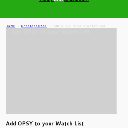
Home
Uncategorized
Add OPSY to your Watch List
Add OPSY to your Watch List
Add OPSY to your Watch List