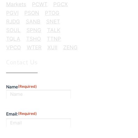
Markets
PCWT
PGCX
PGVI
PSON
PTOG
RJDG
SANB
SNET
SOUL
SPNG
TALK
TQLA
TSHO
TTNP
VPCO
WTER
XUII
ZENG
Contact Us
Name
(Required)
First
Email:
(Required)