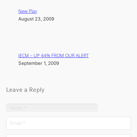
New Play
August 23, 2009
IECM – UP 44% FROM OUR ALERT
September 1, 2009
Leave a Reply