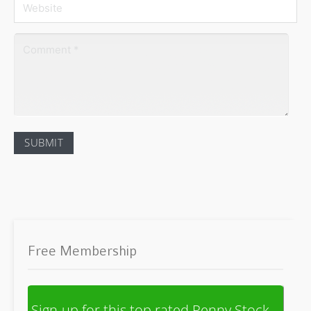
Free Membership
Sign-up for this top rated Penny Stock