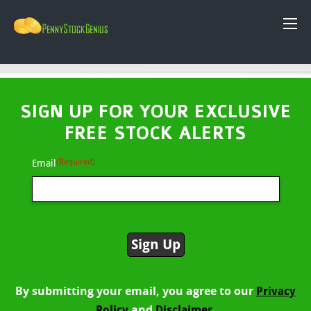
SIGN UP FOR YOUR EXCLUSIVE
FREE STOCK ALERTS
(Required)
Email
By submitting your email, you agree to our
Privacy
and
Policy
Disclaimer.