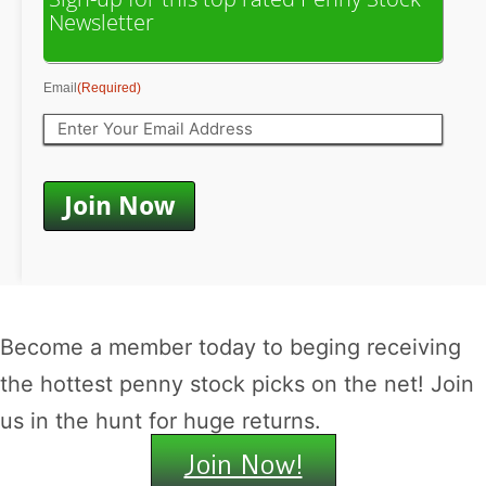
Newsletter
Email
(Required)
Become a member today to beging receiving
the hottest penny stock picks on the net! Join
us in the hunt for huge returns.
Join Now!