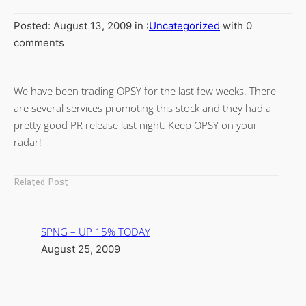
Posted: August 13, 2009 in :
Uncategorized
with 0
comments
We have been trading OPSY for the last few weeks. There
are several services promoting this stock and they had a
pretty good PR release last night. Keep OPSY on your
radar!
Related Post
SPNG – UP 15% TODAY
August 25, 2009