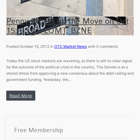
Penny Stocks on the Move on Oct
15: GSAT, LQMT, BZNE
Posted October 15, 2013 in
OTC Market News
with 0 comments
Today the US stock markets are wavering, as there is still no clear signal
for the outcome of the political crisis in the country. The Senate is at a
stone’s throw from approving a new consensus about the debt ceiling and
government funding. Yesterday, the…
Read More
Free Membership