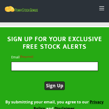
SIGN UP FOR YOUR EXCLUSIVE
FREE STOCK ALERTS
(Required)
Email
By submitting your email, you agree to our
Privacy
and
Policy
Disclaimer.