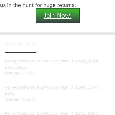
us in the hunt for huge returns.
Join Now!
Recent Posts
Penny Stocks on the Move on Oct 17: GSAT, WTER,
BZNE, NTEK
October 17, 2013
Penny Stocks on the Move on Oct 15: GSAT, LQMT,
BZNE
October 15, 2013
Penny Stocks on the Move on Oct 14: BZNE, GSAT,