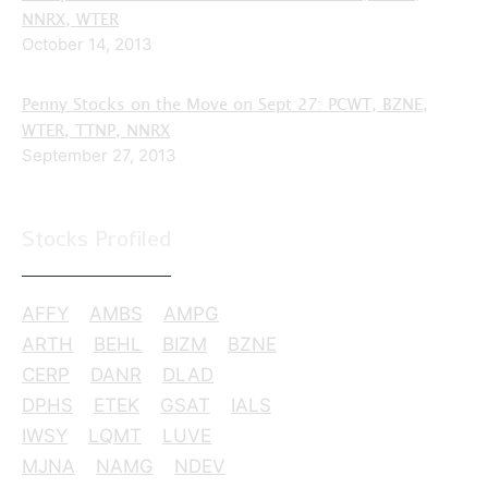
NNRX, WTER
October 14, 2013
Penny Stocks on the Move on Sept 27: PCWT, BZNE,
WTER, TTNP, NNRX
September 27, 2013
Stocks Profiled
AFFY
AMBS
AMPG
ARTH
BEHL
BIZM
BZNE
CERP
DANR
DLAD
DPHS
ETEK
GSAT
IALS
IWSY
LQMT
LUVE
MJNA
NAMG
NDEV