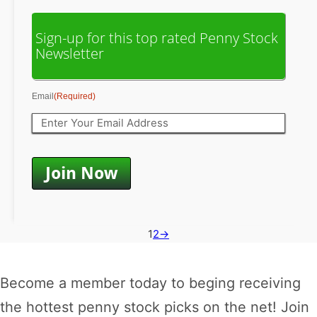
Sign-up for this top rated Penny Stock
Newsletter
Email
(Required)
1
2
→
Become a member today to beging receiving
the hottest penny stock picks on the net! Join