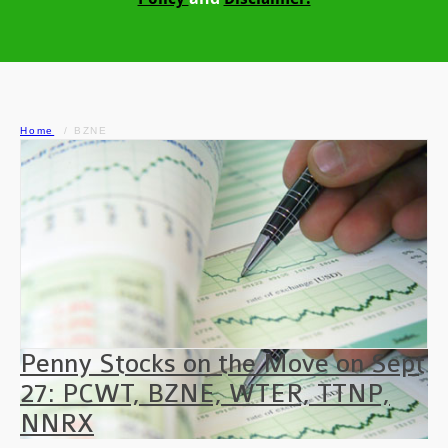
Home
BZNE
Penny Stocks on the Move on Sept
27: PCWT, BZNE, WTER, TTNP,
NNRX