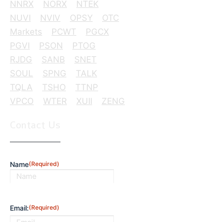
NNRX
NORX
NTEK
NUVI
NVIV
OPSY
OTC
Markets
PCWT
PGCX
PGVI
PSON
PTOG
RJDG
SANB
SNET
SOUL
SPNG
TALK
TQLA
TSHO
TTNP
VPCO
WTER
XUII
ZENG
Contact Us
Name
(Required)
First
Email:
(Required)