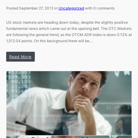
Posted September 27, 2013 in
Uncategorized
with 0 comments
US stock markets are heading down today, despite the slightly positive
fundamental news which came out at the opening bell. The OTC Markets
are following the general trend, as the OTCM ADR Index is down 0.13% at
1,512.04 points. On this background there will be…
Read More