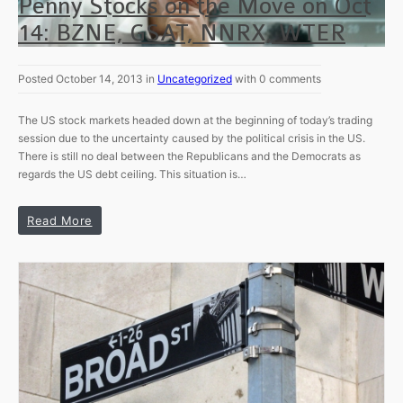
Penny Stocks on the Move on Oct
14: BZNE, GSAT, NNRX, WTER
Posted October 14, 2013 in
Uncategorized
with 0 comments
The US stock markets headed down at the beginning of today’s trading
session due to the uncertainty caused by the political crisis in the US.
There is still no deal between the Republicans and the Democrats as
regards the US debt ceiling. This situation is…
Read More