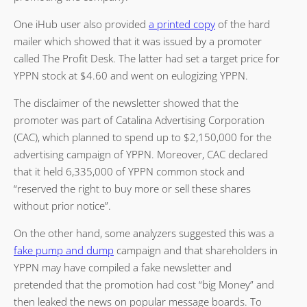
One iHub user also provided
a printed copy
of the hard
mailer which showed that it was issued by a promoter
called The Profit Desk. The latter had set a target price for
YPPN stock at $4.60 and went on eulogizing YPPN.
The disclaimer of the newsletter showed that the
promoter was part of Catalina Advertising Corporation
(CAC), which planned to spend up to $2,150,000 for the
advertising campaign of YPPN. Moreover, CAC declared
that it held 6,335,000 of YPPN common stock and
“reserved the right to buy more or sell these shares
without prior notice”.
On the other hand, some analyzers suggested this was a
fake pump and dump
campaign and that shareholders in
YPPN may have compiled a fake newsletter and
pretended that the promotion had cost “big Money” and
then leaked the news on popular message boards. To