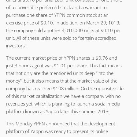
of a convertible preferred stock and a warrant to
purchase one share of YPPN common stock at an
exercise price of $0.10. In addition, on March 29, 1013,
the company sold another 4,010,000 units at $0.10 per
unit. All of these units were sold to “certain accredited
investors”.
The current market price of YPPN shares is $0.76 and
just 3 hours ago it was $1.01 per share. This fact means
that not only are the mentioned units deep “into the
money”, but it also means that the market value of the
company has reached $108 million. On the opposite side
of this market capitalization we have a company with no
revenues yet, which is planning to launch a social media
platform known as Yappn later this summer 2013.
This Monday YPPN announced that the development
platform of Yappn was ready to present its online