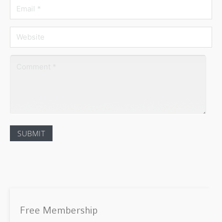
Free Membership