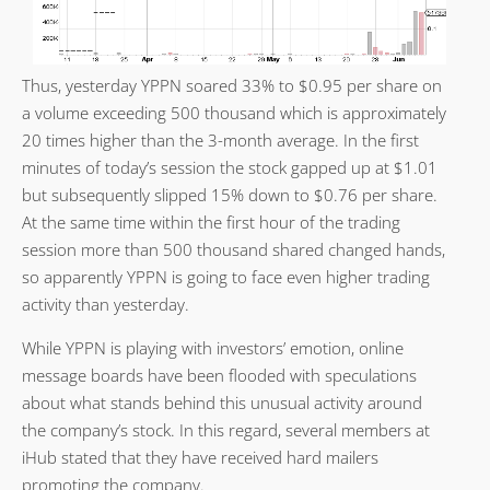
Thus, yesterday YPPN soared 33% to $0.95 per share on
a volume exceeding 500 thousand which is approximately
20 times higher than the 3-month average. In the first
minutes of today’s session the stock gapped up at $1.01
but subsequently slipped 15% down to $0.76 per share.
At the same time within the first hour of the trading
session more than 500 thousand shared changed hands,
so apparently YPPN is going to face even higher trading
activity than yesterday.
While YPPN is playing with investors’ emotion, online
message boards have been flooded with speculations
about what stands behind this unusual activity around
the company’s stock. In this regard, several members at
iHub stated that they have received hard mailers
promoting the company.