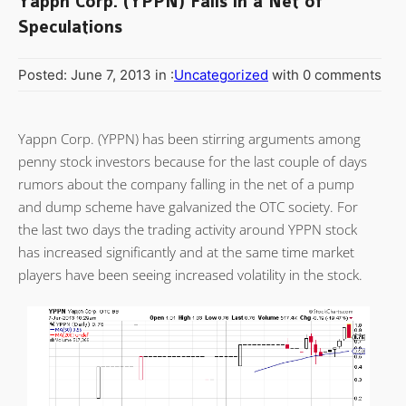
Yappn Corp. (YPPN) Falls in a Net of
Speculations
Posted: June 7, 2013 in :
Uncategorized
with 0 comments
Yappn Corp. (YPPN) has been stirring arguments among
penny stock investors because for the last couple of days
rumors about the company falling in the net of a pump
and dump scheme have galvanized the OTC society. For
the last two days the trading activity around YPPN stock
has increased significantly and at the same time market
players have been seeing increased volatility in the stock.