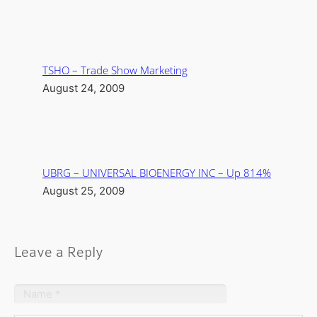
TSHO – Trade Show Marketing
August 24, 2009
UBRG – UNIVERSAL BIOENERGY INC – Up 814%
August 25, 2009
Leave a Reply