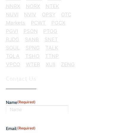
NNRX
NORX
NTEK
NUVI
NVIV
OPSY
OTC
Markets
PCWT
PGCX
PGVI
PSON
PTOG
RJDG
SANB
SNET
SOUL
SPNG
TALK
TQLA
TSHO
TTNP
VPCO
WTER
XUII
ZENG
Contact Us
Name
(Required)
First
Email:
(Required)