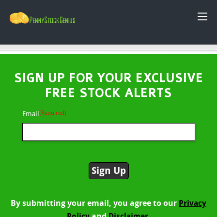
SIGN UP FOR YOUR EXCLUSIVE
FREE STOCK ALERTS
(Required)
Email
By submitting your email, you agree to our
Privacy
and
Policy
Disclaimer.