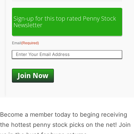
Sign-up for this top rated Penny Stock
Newsletter
Email
(Required)
Become a member today to beging receiving
the hottest penny stock picks on the net! Join