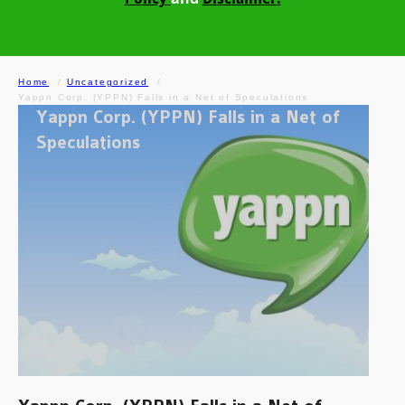
Home
Uncategorized
Yappn Corp. (YPPN) Falls in a Net of Speculations
Yappn Corp. (YPPN) Falls in a Net of
Speculations