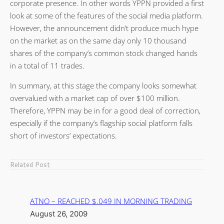
corporate presence. In other words YPPN provided a first
look at some of the features of the social media platform.
However, the announcement didn’t produce much hype
on the market as on the same day only 10 thousand
shares of the company’s common stock changed hands
in a total of 11 trades.
In summary, at this stage the company looks somewhat
overvalued with a market cap of over $100 million.
Therefore, YPPN may be in for a good deal of correction,
especially if the company’s flagship social platform falls
short of investors’ expectations.
Related Post
ATNO – REACHED $.049 IN MORNING TRADING
August 26, 2009