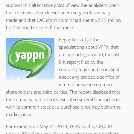
support this alternative point of view the analyzers point
that the newsletter doesn’t seem very professionally
made and that CAC didn’t claim it had spent $2.15 million
but “planned to spend” that much.
Regardless of all the
speculations about YPPN that
are spreading around, the last
8-K report filed by the
company may shed more light
about any probable conflict of
interest between common
shareholders and third parties. The report disclosed that
the company had recently executed several transactions
with its common stock at a purchase price way below the
market price.
For example, on May 31, 2013, YPPN sold 3,700,000
units at $0.10 per unit. Each unit consisted of one share