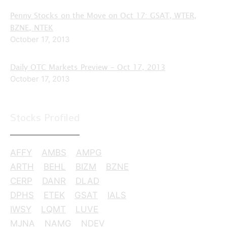
Penny Stocks on the Move on Oct 17: GSAT, WTER,
BZNE, NTEK
October 17, 2013
Daily OTC Markets Preview – Oct 17, 2013
October 17, 2013
Stocks Profiled
AFFY
AMBS
AMPG
ARTH
BEHL
BIZM
BZNE
CERP
DANR
DLAD
DPHS
ETEK
GSAT
IALS
IWSY
LQMT
LUVE
MJNA
NAMG
NDEV