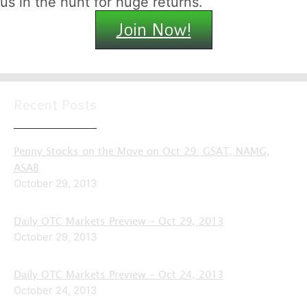
us in the hunt for huge returns.
Join Now!
Recent Posts
Penny Stocks on the Move on Oct 29: GSAT, NAMG,
ASAB
October 29, 2013
Daily OTC Markets Preview – Oct 29, 2013
October 29, 2013
Daily OTC Markets Preview – Oct 24, 2013
October 24, 2013