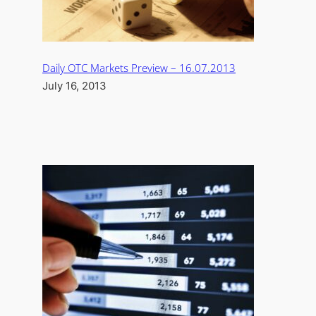
Daily OTC Markets Preview – 16.07.2013
July 16, 2013