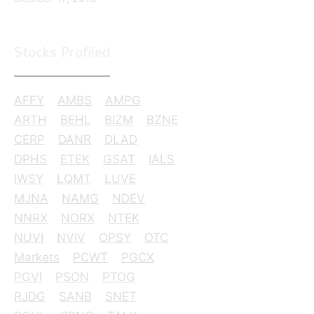
Stocks Profiled
AFFY
AMBS
AMPG
ARTH
BEHL
BIZM
BZNE
CERP
DANR
DLAD
DPHS
ETEK
GSAT
IALS
IWSY
LQMT
LUVE
MJNA
NAMG
NDEV
NNRX
NORX
NTEK
NUVI
NVIV
OPSY
OTC
Markets
PCWT
PGCX
PGVI
PSON
PTOG
RJDG
SANB
SNET