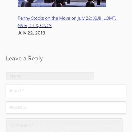
Penny Stocks on the Move on July 22: XUII, LQMT,
NVIV, CTIX, ONCS
July 22, 2013
Leave a Reply