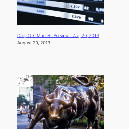
Daily OTC Markets Preview – Aug 20, 2013
August 20, 2013