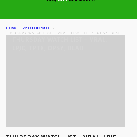
Home
Uncategorized
THURSDAY WATCH LIST – VRAL, LPJC, TPTX, OPSY, DLAD
THURSDAY WATCH LIST – VRAL,
LPJC, TPTX, OPSY, DLAD