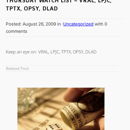
THURSDAY WATCH LIST – VRAL, LPJC,
TPTX, OPSY, DLAD
Posted: August 26, 2009 in :
Uncategorized
with 0
comments
Keep an eye on: VRAL, LPJC, TPTX, OPSY, DLAD
Related Post