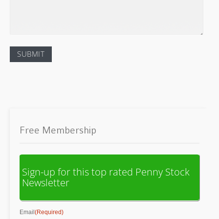
Free Membership
Sign-up for this top rated Penny Stock
Newsletter
Email
(Required)