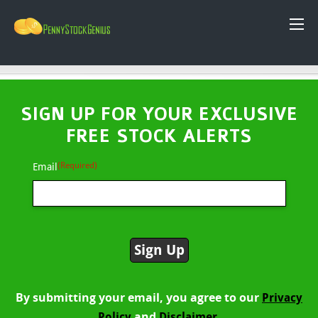
SIGN UP FOR YOUR EXCLUSIVE
FREE STOCK ALERTS
(Required)
Email
By submitting your email, you agree to our
Privacy
and
Policy
Disclaimer.