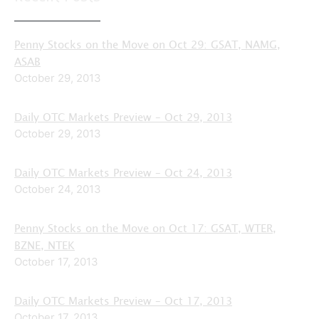
Penny Stocks on the Move on Oct 29: GSAT, NAMG,
ASAB
October 29, 2013
Daily OTC Markets Preview – Oct 29, 2013
October 29, 2013
Daily OTC Markets Preview – Oct 24, 2013
October 24, 2013
Penny Stocks on the Move on Oct 17: GSAT, WTER,
BZNE, NTEK
October 17, 2013
Daily OTC Markets Preview – Oct 17, 2013
October 17, 2013