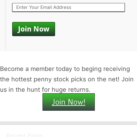
Become a member today to beging receiving
the hottest penny stock picks on the net! Join
us in the hunt for huge returns.
Join Now!
Recent Posts