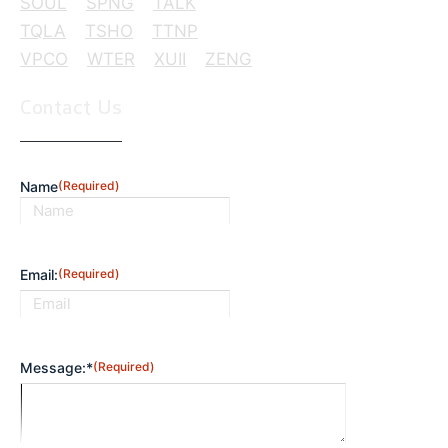
SOUL
SPNG
TALK
TQLA
TSHO
TTNP
VPCO
WTER
XUII
ZENG
Contact Us
Name
(Required)
First
Email:
(Required)
Message:*
(Required)