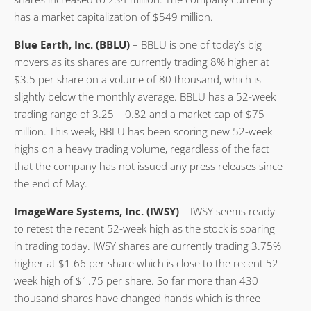
has a market capitalization of $549 million.
Blue Earth, Inc. (BBLU)
– BBLU is one of today’s big
movers as its shares are currently trading 8% higher at
$3.5 per share on a volume of 80 thousand, which is
slightly below the monthly average. BBLU has a 52-week
trading range of 3.25 – 0.82 and a market cap of $75
million. This week, BBLU has been scoring new 52-week
highs on a heavy trading volume, regardless of the fact
that the company has not issued any press releases since
the end of May.
ImageWare Systems, Inc. (IWSY)
– IWSY seems ready
to retest the recent 52-week high as the stock is soaring
in trading today. IWSY shares are currently trading 3.75%
higher at $1.66 per share which is close to the recent 52-
week high of $1.75 per share. So far more than 430
thousand shares have changed hands which is three