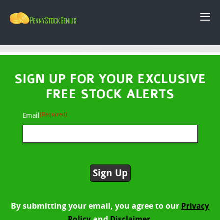
SIGN UP FOR YOUR EXCLUSIVE
FREE STOCK ALERTS
(Required)
Email
By submitting your email, you agree to our
Privacy
and
Policy
Disclaimer.