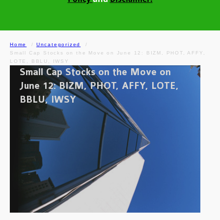
Home
Uncategorized
Small Cap Stocks on the Move on June 12: BIZM, PHOT, AFFY,
LOTE, BBLU, IWSY
Small Cap Stocks on the Move on
June 12: BIZM, PHOT, AFFY, LOTE,
BBLU, IWSY