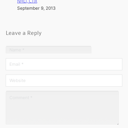
NHLI, CTIX
September 9, 2013
Leave a Reply