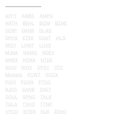
AFFY
AMBS
AMPG
ARTH
BEHL
BIZM
BZNE
CERP
DANR
DLAD
DPHS
ETEK
GSAT
IALS
IWSY
LQMT
LUVE
MJNA
NAMG
NDEV
NNRX
NORX
NTEK
NUVI
NVIV
OPSY
OTC
Markets
PCWT
PGCX
PGVI
PSON
PTOG
RJDG
SANB
SNET
SOUL
SPNG
TALK
TQLA
TSHO
TTNP
VPCO
WTER
XUII
ZENG