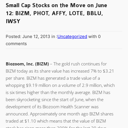
Small Cap Stocks on the Move on June
12: BIZM, PHOT, AFFY, LOTE, BBLU,
IWSY
Posted: June 12, 2013 in :
Uncategorized
with 0
comments
Biozoom, Inc. (BIZM)
– The gold rush continues for
BIZM today as its share value has increased 7% to $3.21
per share. BIZM has generated a trade value of a
whopping $9.19 million on a volume of 2.9 million, which
is six times higher than the monthly average. BIZM has
been skyrocketing since the start of June, when the
development of its Biozoom Health Scanner was
announced. Approximately one month ago BIZM shares
traded at $1.10 which means that the value of BIZM
stock has risen more than 300% for the last 30 days.