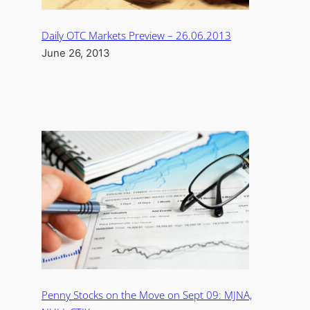
Daily OTC Markets Preview – 26.06.2013
June 26, 2013
Penny Stocks on the Move on Sept 09: MJNA,