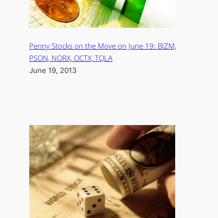
Penny Stocks on the Move on June 19: BIZM,
PSON, NORX, OCTX, TQLA
June 19, 2013