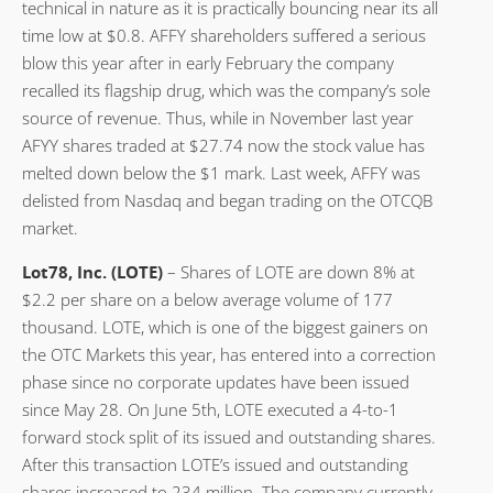
technical in nature as it is practically bouncing near its all
time low at $0.8. AFFY shareholders suffered a serious
blow this year after in early February the company
recalled its flagship drug, which was the company’s sole
source of revenue. Thus, while in November last year
AFYY shares traded at $27.74 now the stock value has
melted down below the $1 mark. Last week, AFFY was
delisted from Nasdaq and began trading on the OTCQB
market.
Lot78, Inc. (LOTE)
– Shares of LOTE are down 8% at
$2.2 per share on a below average volume of 177
thousand. LOTE, which is one of the biggest gainers on
the OTC Markets this year, has entered into a correction
phase since no corporate updates have been issued
since May 28. On June 5th, LOTE executed a 4-to-1
forward stock split of its issued and outstanding shares.
After this transaction LOTE’s issued and outstanding
shares increased to 234 million. The company currently