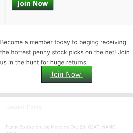
Become a member today to beging receiving
the hottest penny stock picks on the net! Join
us in the hunt for huge returns.
Join Now!
Recent Posts
Penny Stocks on the Move on Oct 29: GSAT, NAMG,