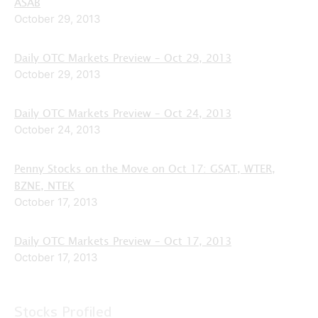
ASAB
October 29, 2013
Daily OTC Markets Preview – Oct 29, 2013
October 29, 2013
Daily OTC Markets Preview – Oct 24, 2013
October 24, 2013
Penny Stocks on the Move on Oct 17: GSAT, WTER,
BZNE, NTEK
October 17, 2013
Daily OTC Markets Preview – Oct 17, 2013
October 17, 2013
Stocks Profiled