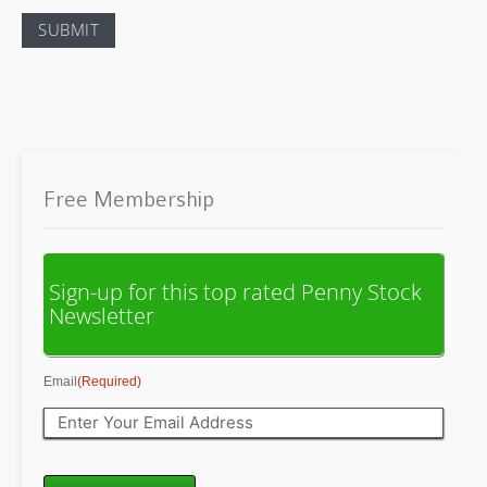
Free Membership
Sign-up for this top rated Penny Stock
Newsletter
Email
(Required)