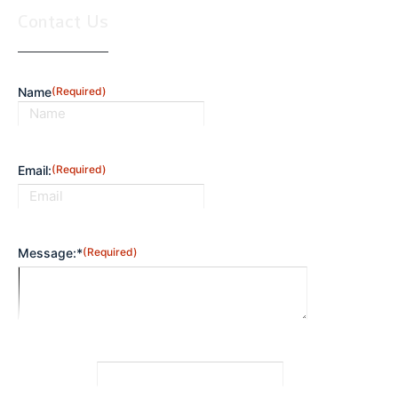
Contact Us
Name
(Required)
First
Email:
(Required)
Message:*
(Required)
CAPTCHA