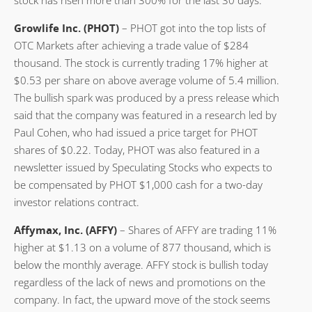
Growlife Inc. (PHOT)
– PHOT got into the top lists of
OTC Markets after achieving a trade value of $284
thousand. The stock is currently trading 17% higher at
$0.53 per share on above average volume of 5.4 million.
The bullish spark was produced by a press release which
said that the company was featured in a research led by
Paul Cohen, who had issued a price target for PHOT
shares of $0.22. Today, PHOT was also featured in a
newsletter issued by Speculating Stocks who expects to
be compensated by PHOT $1,000 cash for a two-day
investor relations contract.
Affymax, Inc. (AFFY)
– Shares of AFFY are trading 11%
higher at $1.13 on a volume of 877 thousand, which is
below the monthly average. AFFY stock is bullish today
regardless of the lack of news and promotions on the
company. In fact, the upward move of the stock seems