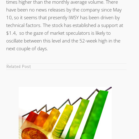
times higher than the monthly average volume. There
have been no news releases by the company since May
10, so it seems that presently IWSY has been driven by
technical factors. The stock has established a support at
$1.4, so the gaze of market speculators is likely to
oscillate between this level and the 52-week high in the
next couple of days.
Related Post