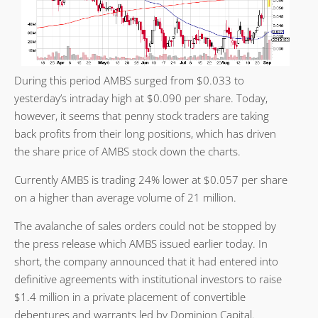
During this period AMBS surged from $0.033 to
yesterday’s intraday high at $0.090 per share. Today,
however, it seems that penny stock traders are taking
back profits from their long positions, which has driven
the share price of AMBS stock down the charts.
Currently AMBS is trading 24% lower at $0.057 per share
on a higher than average volume of 21 million.
The avalanche of sales orders could not be stopped by
the press release which AMBS issued earlier today. In
short, the company announced that it had entered into
definitive agreements with institutional investors to raise
$1.4 million in a private placement of convertible
debentures and warrants led by Dominion Capital.