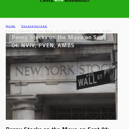
Home
Uncategorized
Penny Stocks on the Move on Sept 04: NVIV, PVEN, AMBS
Penny Stocks on the Move on Sept
04: NVIV, PVEN, AMBS