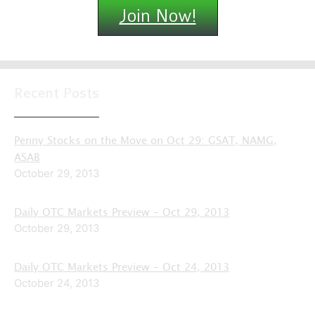
Join Now!
Recent Posts
Penny Stocks on the Move on Oct 29: GSAT, NAMG,
ASAB
October 29, 2013
Daily OTC Markets Preview – Oct 29, 2013
October 29, 2013
Daily OTC Markets Preview – Oct 24, 2013
October 24, 2013