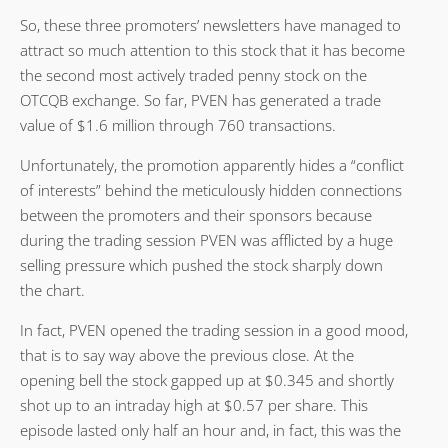
So, these three promoters’ newsletters have managed to
attract so much attention to this stock that it has become
the second most actively traded penny stock on the
OTCQB exchange. So far, PVEN has generated a trade
value of $1.6 million through 760 transactions.
Unfortunately, the promotion apparently hides a “conflict
of interests” behind the meticulously hidden connections
between the promoters and their sponsors because
during the trading session PVEN was afflicted by a huge
selling pressure which pushed the stock sharply down
the chart.
In fact, PVEN opened the trading session in a good mood,
that is to say way above the previous close. At the
opening bell the stock gapped up at $0.345 and shortly
shot up to an intraday high at $0.57 per share. This
episode lasted only half an hour and, in fact, this was the