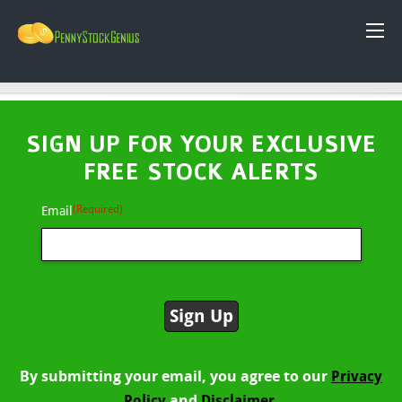
SIGN UP FOR YOUR EXCLUSIVE
FREE STOCK ALERTS
(Required)
Email
By submitting your email, you agree to our
Privacy
and
Policy
Disclaimer.