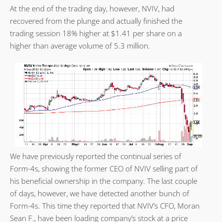
At the end of the trading day, however, NVIV, had
recovered from the plunge and actually finished the
trading session 18% higher at $1.41 per share on a
higher than average volume of 5.3 million.
We have previously reported the continual series of
Form-4s, showing the former CEO of NVIV selling part of
his beneficial ownership in the company. The last couple
of days, however, we have detected another bunch of
Form-4s. This time they reported that NVIV’s CFO, Moran
Sean F., have been loading company’s stock at a price