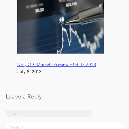
Daily OTC Markets Preview – 08.07.2013
July 8, 2013
Leave a Reply