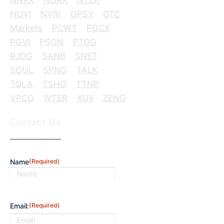
NUVI
NVIV
OPSY
OTC
Markets
PCWT
PGCX
PGVI
PSON
PTOG
RJDG
SANB
SNET
SOUL
SPNG
TALK
TQLA
TSHO
TTNP
VPCO
WTER
XUII
ZENG
Contact Us
Name
(Required)
First
Email:
(Required)