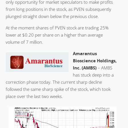
only opportunity for market speculators to make profits
from long positions in the stock, as PVEN subsequently
plunged straight down below the previous close.
At the moment shares of PVEN stock are trading 25%
lower at $0.20 per share on a higher than average
volume of 7 million.
Amarantus
Bioscience Holdings,
Inc. (AMBS)
– AMBS
has stuck deep into a
correction phase today. The current sharp decline
followed the same sharp spike of the stock, which took
place over the last two weeks.