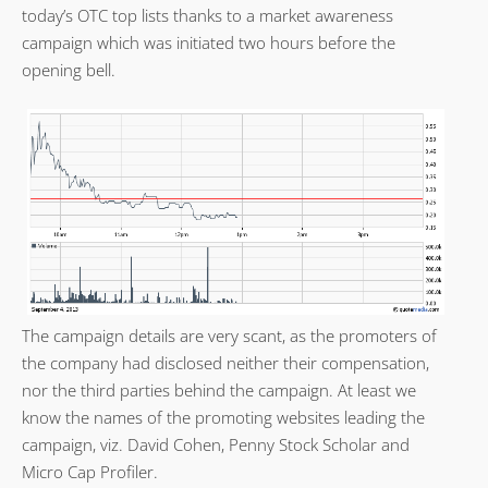
today’s OTC top lists thanks to a market awareness
campaign which was initiated two hours before the
opening bell.
The campaign details are very scant, as the promoters of
the company had disclosed neither their compensation,
nor the third parties behind the campaign. At least we
know the names of the promoting websites leading the
campaign, viz. David Cohen, Penny Stock Scholar and
Micro Cap Profiler.