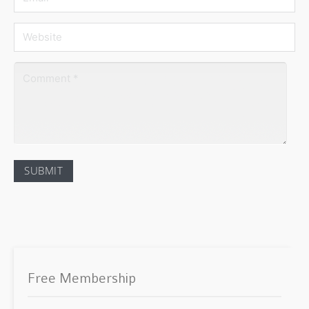
Free Membership