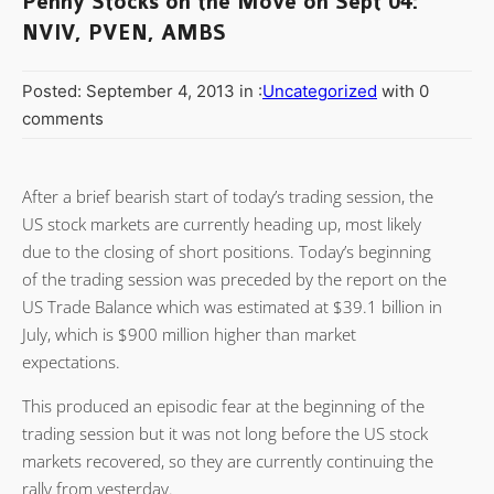
Penny Stocks on the Move on Sept 04:
NVIV, PVEN, AMBS
Posted: September 4, 2013 in :
Uncategorized
with 0
comments
After a brief bearish start of today’s trading session, the
US stock markets are currently heading up, most likely
due to the closing of short positions. Today’s beginning
of the trading session was preceded by the report on the
US Trade Balance which was estimated at $39.1 billion in
July, which is $900 million higher than market
expectations.
This produced an episodic fear at the beginning of the
trading session but it was not long before the US stock
markets recovered, so they are currently continuing the
rally from yesterday.