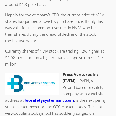
around $1.3 per share.
Happily for the company’s CFO, the current price of NVIV
shares has jumped above his purchase price. If only this
was valid for the common investors in NVIV, who held
their shares during the dreadful decline of the stock in
the last two weeks.
Currently shares of NVIV stock are trading 12% higher at
$1.58 per share on a higher than average volume of 1.7
million.
Press Ventures Inc
(PVEN)
– PVEN, a
Poland based biosafety
company with a website
address at
biosafetysystemsinc.com
, is the next penny
stock market mover on the OTC Markets today. This not-
very-popular stock symbol has suddenly surged on