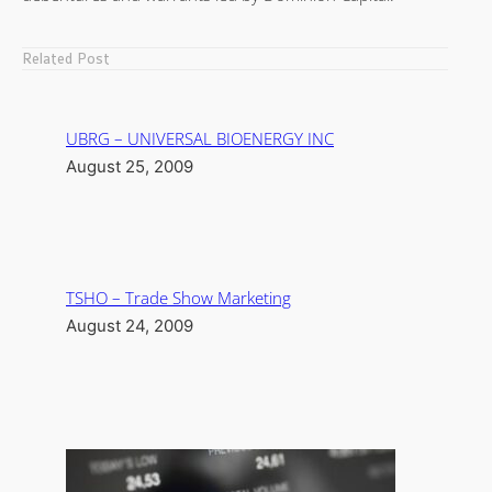
Related Post
UBRG – UNIVERSAL BIOENERGY INC
August 25, 2009
TSHO – Trade Show Marketing
August 24, 2009