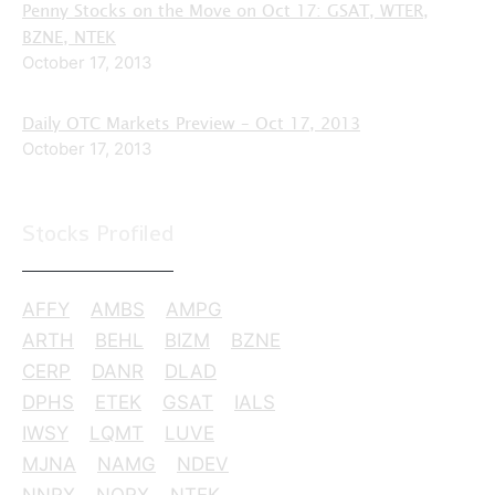
Penny Stocks on the Move on Oct 17: GSAT, WTER,
BZNE, NTEK
October 17, 2013
Daily OTC Markets Preview – Oct 17, 2013
October 17, 2013
Stocks Profiled
AFFY
AMBS
AMPG
ARTH
BEHL
BIZM
BZNE
CERP
DANR
DLAD
DPHS
ETEK
GSAT
IALS
IWSY
LQMT
LUVE
MJNA
NAMG
NDEV
NNRX
NORX
NTEK