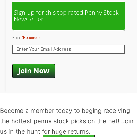
Sign-up for this top rated Penny Stock
Newsletter
Email
(Required)
Become a member today to beging receiving
the hottest penny stock picks on the net! Join
us in the hunt for huge returns.