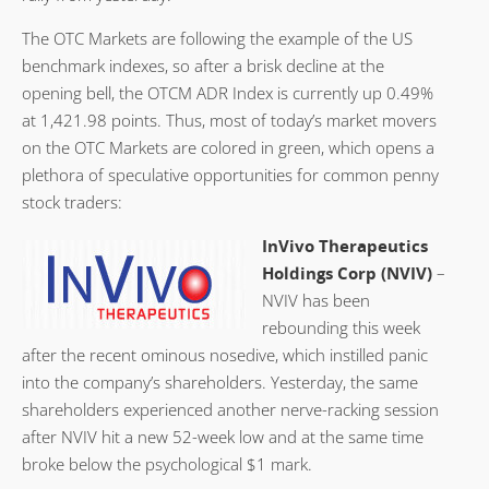
The OTC Markets are following the example of the US
benchmark indexes, so after a brisk decline at the
opening bell, the OTCM ADR Index is currently up 0.49%
at 1,421.98 points. Thus, most of today’s market movers
on the OTC Markets are colored in green, which opens a
plethora of speculative opportunities for common penny
stock traders:
InVivo Therapeutics
Holdings Corp (NVIV)
–
NVIV has been
rebounding this week
after the recent ominous nosedive, which instilled panic
into the company’s shareholders. Yesterday, the same
shareholders experienced another nerve-racking session
after NVIV hit a new 52-week low and at the same time
broke below the psychological $1 mark.