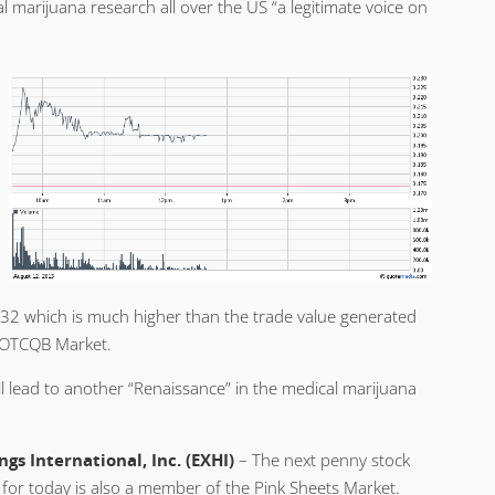
 marijuana research all over the US “a legitimate voice on
4.32 which is much higher than the trade value generated
 OTCQB Market.
l lead to another “Renaissance” in the medical marijuana
ngs International, Inc. (EXHI)
– The next penny stock
for today is also a member of the Pink Sheets Market.