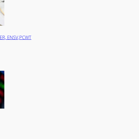
TER, ENSV,PCWT