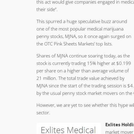
this act would give companies engaged in medical
their side”.
This spurred a huge speculative buzz around
one of the most popular medical marijuana
penny stocks, MJNA, so it once again surged on
the OTC Pink Sheets Markets’ top lists.
Shares of MJNA continue soaring today, as the
stock is currently trading 15% higher at $0.199
per share on a higher than average volume of
21 million. The total trade value achieved by
MJNA since the start of the trading session is $
by the usual penny stock market movers on the
However, we are yet to see whether this hype wil
sector.
Exlites Holdi
market mover 