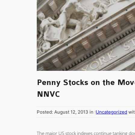
Penny Stocks on the Mov
NNVC
Posted: August 12, 2013 in :
Uncategorized
wit
The major US stock indexes continue tanking dow