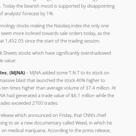
ne. Today the bearish mood is supported by disappointing
f analysts’ forecast by 1%.
echnology stocks making the Nasdaq index the only one
o seem more inclined towards sale orders today, as the
 1,452.05 since the start of the trading session.
k Sheets stocks which have significantly overshadowed
e value:
Inc. (MJNA)
– MJNA added some T.N.T to its stock on
 massive blast that launched the stock 40% higher to
 ten times higher than average volume of 37.4 million. At
NA had generated a trade value of $6.1 million while the
rades exceeded 2700 trades.
elease which announced on Friday, that CNN’s chief
oing to air a new documentary called Weed, in which he
 on medical marijuana. According to the press release,