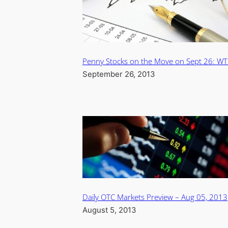
Penny Stocks on the Move on Sept 26: W
September 26, 2013
Daily OTC Markets Preview – Aug 05, 2013
August 5, 2013