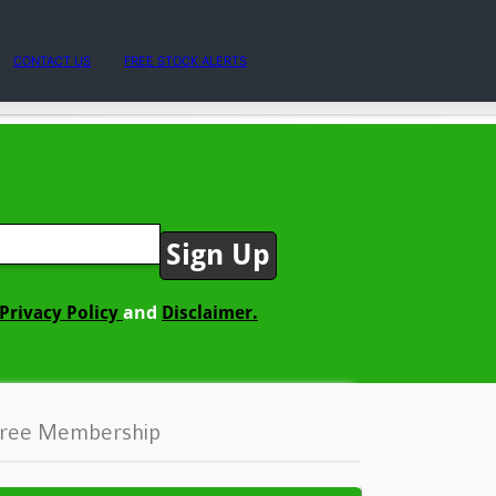
CONTACT US
FREE STOCK ALERTS
and
Privacy Policy
Disclaimer.
ree Membership