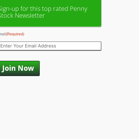
Sign-up for this top rated Penny
Stock Newsletter
mail
(Required)