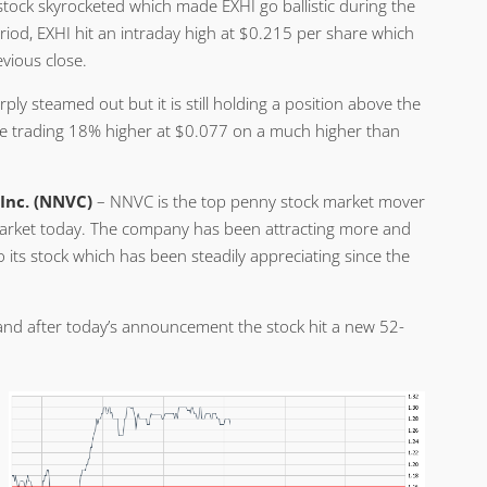
stock skyrocketed which made EXHI go ballistic during the
period, EXHI hit an intraday high at $0.215 per share which
vious close.
 steamed out but it is still holding a position above the
are trading 18% higher at $0.077 on a much higher than
 Inc. (NNVC)
– NNVC is the top penny stock market mover
rket today. The company has been attracting more and
 its stock which has been steadily appreciating since the
and after today’s announcement the stock hit a new 52-