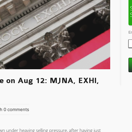
E
e on Aug 12: MJNA, EXHI,
h 0 comments
n under heaving selling pressure, after having just