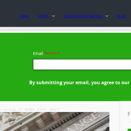
HOME
ABOUT
EDUCATION & STRATEGY
BLOG
(Required)
Email
By submitting your email, you agree to our
e on Aug 12: MJNA, EXHI, NNVC
F