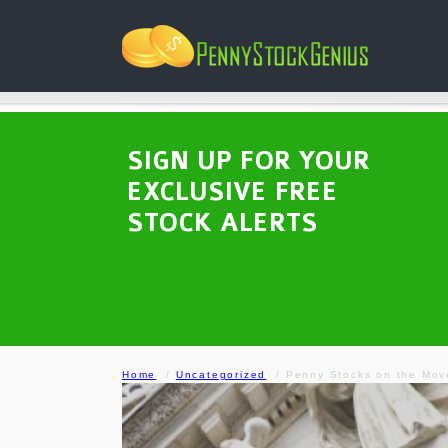
SIGN UP FOR YOUR
EXCLUSIVE FREE
STOCK ALERTS
Home
Uncategorized
Penny Stocks on the Mov