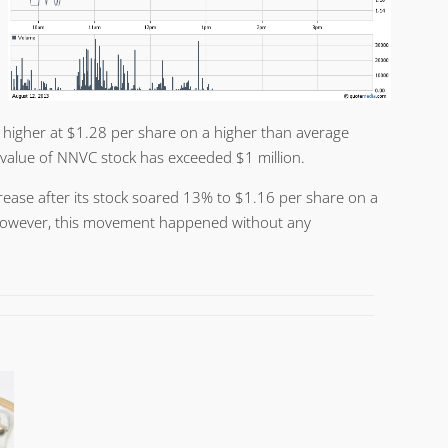
 higher at $1.28 per share on a higher than average
 value of NNVC stock has exceeded $1 million.
rease after its stock soared 13% to $1.16 per share on a
However, this movement happened without any