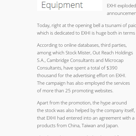
EXHI exploded 
announcement 
Today, right at the opening bell a tsunami of pa
which is dedicated to EXHI is huge both in term
According to online databases, third parties,
among which Stock Mister, Out Reach Holdings
S.A., Cambridge Consultants and Microcap
Consultants, have spent a total of $390
thousand for the advertising effort on EXHI.
The campaign has also employed the services
of more than 25 promoting websites.
Apart from the promotion, the hype around
the stock was also helped by the company itself,
that EXHI had entered into an agreement with 
products from China, Taiwan and Japan.