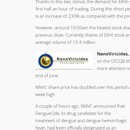
Thanks to this two stimuli, the demand for EXHI 
first half an hour of trading. During this short 
is an increase of 230% as compared with the pre
However, around 10:00am the heated stock sharply
previous close. Currently shares of EXHI stock 
average volume of 15.4 million.
NanoViricides,
on the OTCQB Ma
more attention to
end of June.
NNVC share price has doubled over this period 
week high.
A couple of hours ago, NNVC announced that
DengueCide, its drug candidate for the
treatment of dengue and dengue hemorrhagic
fever, had been officially designated as an