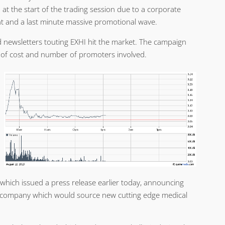
at the start of the trading session due to a corporate
and a last minute massive promotional wave.
id newsletters touting EXHI hit the market. The campaign
s of cost and number of promoters involved.
 which issued a press release earlier today, announcing
a company which would source new cutting edge medical