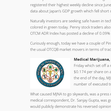
registered their highest weekly decline since Ju
data about Japan’s GDP growth which fell short o
Naturally investors are seeking safe haven in t
colored in green today. Penny stock traders als
OTCM ADR Index has posted a decline of 0.09% at
Curiously enough, today we have a couple of Pin
the usual OTCQB market movers in terms of trad
Medical Marijuana, 
Friday which set off a
$0.174 per share on a
the end of the day, MJ
number of executed t
What caused MJNA to go skywards, was a press r
medical correspondent, Dr. Sanjay Gupta, was g
would publicly demonstrate his reversed opinion