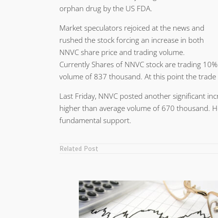
orphan drug by the US FDA.
Market speculators rejoiced at the news and
rushed the stock forcing an increase in both
NNVC share price and trading volume.
Currently Shares of NNVC stock are trading 10%
volume of 837 thousand. At this point the trade
Last Friday, NNVC posted another significant inc
higher than average volume of 670 thousand. 
fundamental support.
Related Post