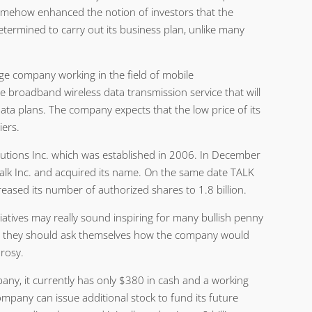
omehow enhanced the notion of investors that the
termined to carry out its business plan, unlike many
age company working in the field of mobile
e broadband wireless data transmission service that will
data plans. The company expects that the low price of its
iers.
utions Inc. which was established in 2006. In December
alk Inc. and acquired its name. On the same date TALK
reased its number of authorized shares to 1.8 billion.
iatives may really sound inspiring for many bullish penny
n they should ask themselves how the company would
 rosy.
pany, it currently has only $380 in cash and a working
ompany can issue additional stock to fund its future