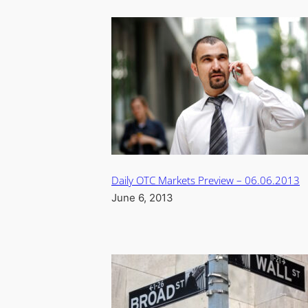
Daily OTC Markets Preview – 06.06.2013
June 6, 2013