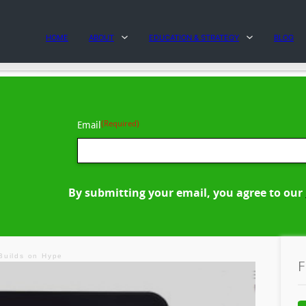
HOME
ABOUT
EDUCATION & STRATEGY
BLOG
(Required)
Email
By submitting your email, you agree to our
Builds on Hype
F