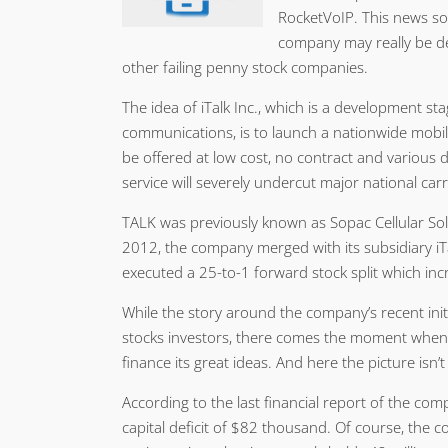
RocketVoIP. This news s
company may really be de
other failing penny stock companies.
The idea of iTalk Inc., which is a development st
communications, is to launch a nationwide mobil
be offered at low cost, no contract and various 
service will severely undercut major national carr
TALK was previously known as Sopac Cellular Sol
2012, the company merged with its subsidiary iT
executed a 25-to-1 forward stock split which inc
While the story around the company’s recent init
stocks investors, there comes the moment whe
finance its great ideas. And here the picture isn’t
According to the last financial report of the com
capital deficit of $82 thousand. Of course, the c