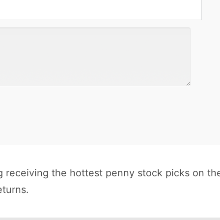
receiving the hottest penny stock picks on th
eturns.