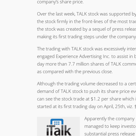
company’s share price.
Over the last week, TALK stock was supported by
the stock firmly in the front-lines of the most tr
the stock was created by a sequel of press relea
making its first trading steps under the compa
The trading with TALK stock was excessively int
engaged Experience Advertising Inc. to assist in
day more than 7.7 million shares of TALK comm
as compared with the previous close.
Although the trading volume decreased to a cert
demand of TALK stock to push its share price ev
can see the stock trade at $1.2 per share which
started at its first trading day on April, 25th, viz
Apparently the company i
managed to keep investors
substantial press release