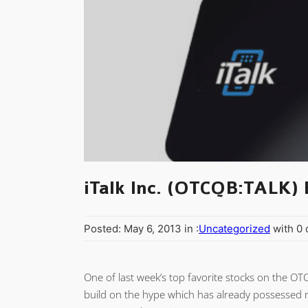
iTalk Inc. (OTCQB:TALK) 
Posted: May 6, 2013 in :
Uncategorized
with 0
One of last week’s top favorite stocks on the OT
build on the hype which has already possessed m