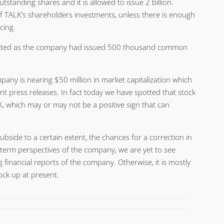
utstanding shares and it is allowed to issue 2 billion.
f TALK’s shareholders investments, unless there is enough
cing.
started as the company had issued 500 thousand common
pany is nearing $50 million in market capitalization which
nt press releases. In fact today we have spotted that stock
, which may or may not be a positive sign that can
ubside to a certain extent, the chances for a correction in
g term perspectives of the company, we are yet to see
 financial reports of the company. Otherwise, it is mostly
ock up at present.