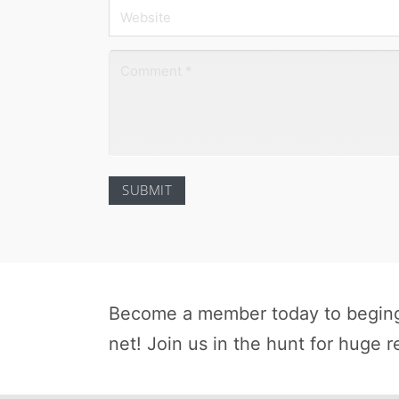
Become a member today to beging 
net! Join us in the hunt for huge r