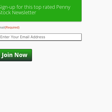
Sign-up for this top rated Penny
Stock Newsletter
mail
(Required)