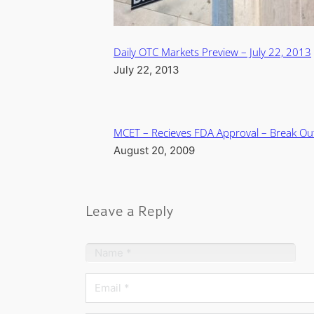
Daily OTC Markets Preview – July 22, 2013
July 22, 2013
MCET – Recieves FDA Approval – Break Ou
August 20, 2009
Leave a Reply