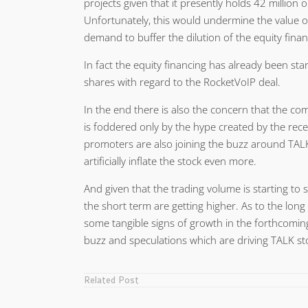
projects given that it presently holds 42 million o
Unfortunately, this would undermine the value o
demand to buffer the dilution of the equity finan
In fact the equity financing has already been 
shares with regard to the RocketVoIP deal.
In the end there is also the concern that the com
is foddered only by the hype created by the rece
promoters are also joining the buzz around TALK
artificially inflate the stock even more.
And given that the trading volume is starting to s
the short term are getting higher. As to the lon
some tangible signs of growth in the forthcoming
buzz and speculations which are driving TALK st
Related Post