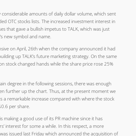
 considerable amounts of daily dollar volume, which sent
aded OTC stocks lists. The increased investment interest in
ses that gave a bullish impetus to TALK, which was just
ny’s new symbol and name.
ensive on April, 26th when the company announced it had
 building up TALK’s future marketing strategy. On the same
on stock changed hands while the share price rose 25%
ain degree in the following sessions, there was enough
en further up the chart. Thus, at the present moment we
 is a remarkable increase compared with where the stock
. $0.6 per share.
s making a good use of its PR machine since it has
’ interest for some a while. In this respect, a more
 was issued last Friday which announced the acquisition of