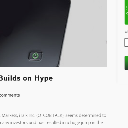
E
Builds on Hype
 comments
C Markets, iTalk Inc. (OTCQB:TALK), seems determined to
any investors and has resulted in a huge jump in the