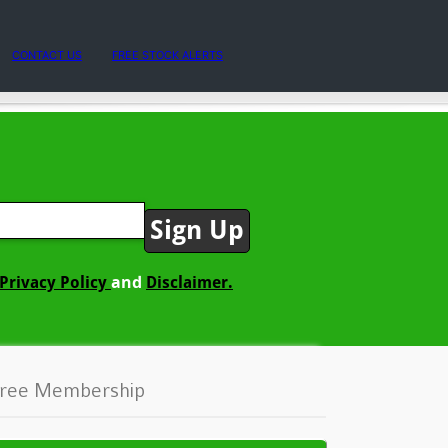
CONTACT US
FREE STOCK ALERTS
and
Privacy Policy
Disclaimer.
ree Membership