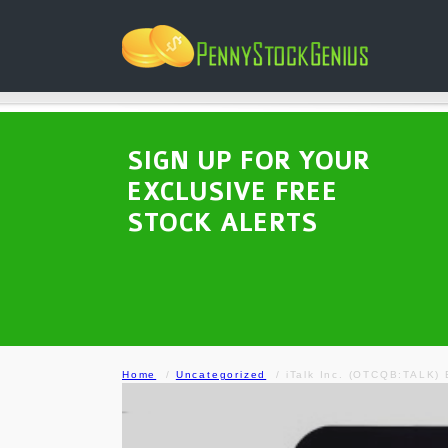
SIGN UP FOR YOUR
EXCLUSIVE FREE
STOCK ALERTS
Home
Uncategorized
iTalk Inc. (OTCQB:TALK) 