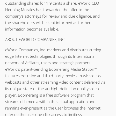
outstanding shares for 1.9 cents a share. eWorld CEO
Henning Morales has forwarded the offer to the
company’s attorneys for review and due diligence, and
the shareholders will be kept informed as further
information becomes available.
ABOUT EWORLD COMPANIES, INC.
eWorld Companies, Inc. markets and distributes cutting
edge Internet technologies through its International
network of Affiliates, users and strategic partners.
eWorld’s patent-pending Boomerang Media Station™
features exclusive and third-party movies, music videos,
webcasts and other streaming video content delivered via
its unique state-of-the-art high-definition quality video
player. Boomerang is a free software program that
streams rich media within the actual application and
remains ever-present as the user browses the Internet,
offering the user one-click access to limitless