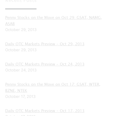
Recent Posts
Penny Stocks on the Move on Oct 29: GSAT, NAMG,
ASAB
October 29, 2013
Daily OTC Markets Preview – Oct 29, 2013
October 29, 2013
Daily OTC Markets Preview – Oct 24, 2013
October 24, 2013
Penny Stocks on the Move on Oct 17: GSAT, WTER,
BZNE, NTEK
October 17, 2013
Daily OTC Markets Preview – Oct 17, 2013