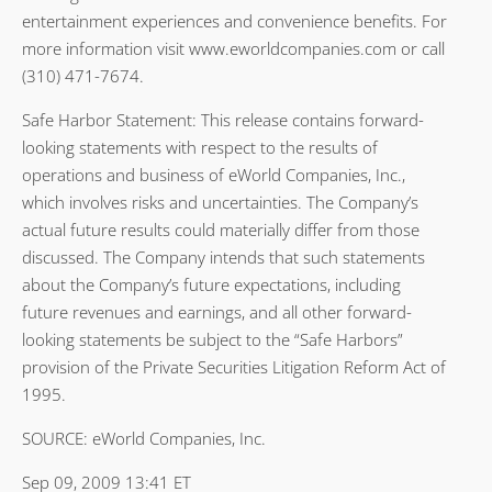
entertainment experiences and convenience benefits. For
more information visit www.eworldcompanies.com or call
(310) 471-7674.
Safe Harbor Statement: This release contains forward-
looking statements with respect to the results of
operations and business of eWorld Companies, Inc.,
which involves risks and uncertainties. The Company’s
actual future results could materially differ from those
discussed. The Company intends that such statements
about the Company’s future expectations, including
future revenues and earnings, and all other forward-
looking statements be subject to the “Safe Harbors”
provision of the Private Securities Litigation Reform Act of
1995.
SOURCE: eWorld Companies, Inc.
Sep 09, 2009 13:41 ET