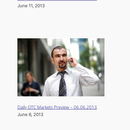
June 11, 2013
Daily OTC Markets Preview – 06.06.2013
June 6, 2013