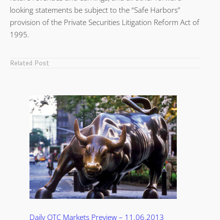
looking statements be subject to the “Safe Harbors”
provision of the Private Securities Litigation Reform Act of
1995.
Related Post
Daily OTC Markets Preview – 11.06.2013