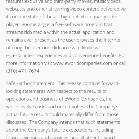
features exclusive and third-party movies, music videos,
webcasts and other streaming video content delivered via
its unique state-of-the-art high-definition quality video
player. Boomerang is a free software program that
streams rich media within the actual application and
remains ever-present as the user browses the Internet,
offering the user one-click access to limitless
entertainment experiences and convenience benefits. For
more information visit www.eworldcompanies.com or call
(310) 471-7674.
Safe Harbor Statement: This release contains forward-
looking statements with respect to the results of
operations and business of eWorld Companies, Inc.,
which involves risks and uncertainties. The Company’s
actual future results could materially differ from those
discussed. The Company intends that such statements
about the Company’s future expectations, including
future revenues and earnings, and all other forward-