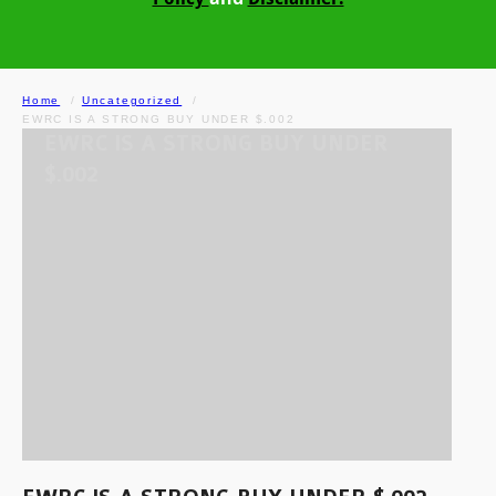
Home
Uncategorized
EWRC IS A STRONG BUY UNDER $.002
EWRC IS A STRONG BUY UNDER
$.002