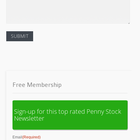
Free Membership
Sign-up for this top rated Penny Stock
Newsletter
Email
(Required)