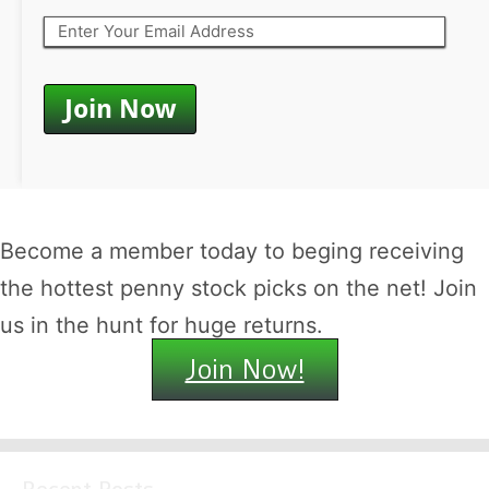
Become a member today to beging receiving
the hottest penny stock picks on the net! Join
us in the hunt for huge returns.
Join Now!