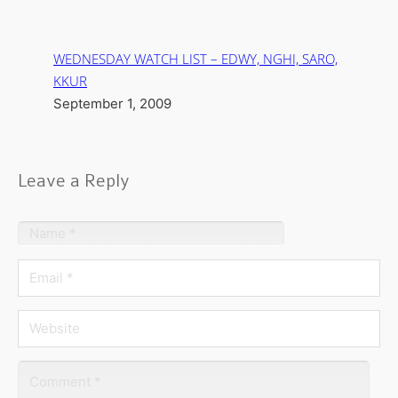
WEDNESDAY WATCH LIST – EDWY, NGHI, SARO,
KKUR
September 1, 2009
Leave a Reply