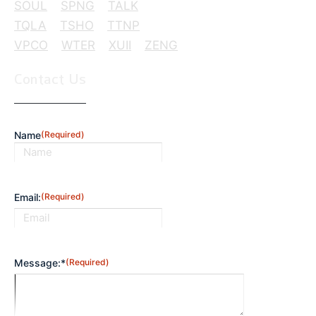
SOUL
SPNG
TALK
TQLA
TSHO
TTNP
VPCO
WTER
XUII
ZENG
Contact Us
Name
(Required)
First
Email:
(Required)
Message:*
(Required)