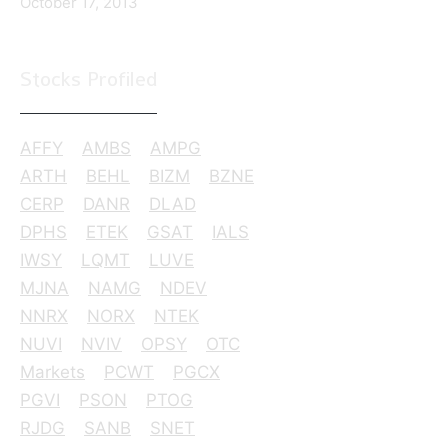
October 17, 2013
Stocks Profiled
AFFY
AMBS
AMPG
ARTH
BEHL
BIZM
BZNE
CERP
DANR
DLAD
DPHS
ETEK
GSAT
IALS
IWSY
LQMT
LUVE
MJNA
NAMG
NDEV
NNRX
NORX
NTEK
NUVI
NVIV
OPSY
OTC
Markets
PCWT
PGCX
PGVI
PSON
PTOG
RJDG
SANB
SNET