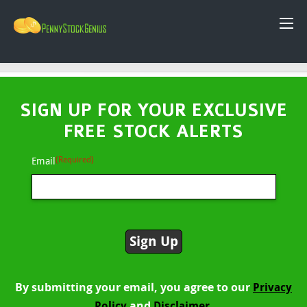
SIGN UP FOR YOUR EXCLUSIVE
FREE STOCK ALERTS
(Required)
Email
By submitting your email, you agree to our
Privacy
and
Policy
Disclaimer.