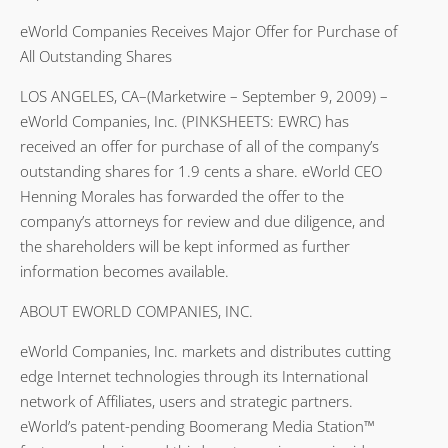
eWorld Companies Receives Major Offer for Purchase of
All Outstanding Shares
LOS ANGELES, CA–(Marketwire – September 9, 2009) –
eWorld Companies, Inc. (PINKSHEETS: EWRC) has
received an offer for purchase of all of the company’s
outstanding shares for 1.9 cents a share. eWorld CEO
Henning Morales has forwarded the offer to the
company’s attorneys for review and due diligence, and
the shareholders will be kept informed as further
information becomes available.
ABOUT EWORLD COMPANIES, INC.
eWorld Companies, Inc. markets and distributes cutting
edge Internet technologies through its International
network of Affiliates, users and strategic partners.
eWorld’s patent-pending Boomerang Media Station™