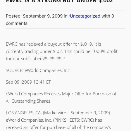
EWRC IS A STRONG BUY UNDER $.002
Posted: September 9, 2009 in :
Uncategorized
with 0
comments
EWRC has recieved a buyout offer for $.019. It is
currently trading under $.02. This could be 1000% profit
for our subscribers!!!!!!!!!!!!!!!!!!
SOURCE: eWorld Companies, Inc.
Sep 09, 2009 13:41 ET
eWorld Companies Receives Major Offer for Purchase of
All Outstanding Shares
LOS ANGELES, CA–(Marketwire – September 9, 2009) –
eWorld Companies, Inc. (PINKSHEETS: EWRC) has
received an offer for purchase of all of the company’s