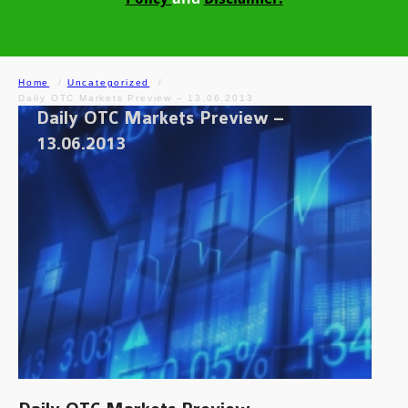
Home
Uncategorized
Daily OTC Markets Preview – 13.06.2013
Daily OTC Markets Preview –
13.06.2013