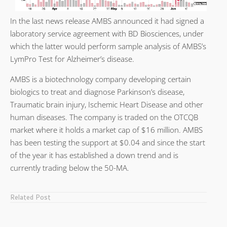
In the last news release AMBS announced it had signed a
laboratory service agreement with BD Biosciences, under
which the latter would perform sample analysis of AMBS’s
LymPro Test for Alzheimer’s disease.
AMBS is a biotechnology company developing certain
biologics to treat and diagnose Parkinson’s disease,
Traumatic brain injury, Ischemic Heart Disease and other
human diseases. The company is traded on the OTCQB
market where it holds a market cap of $16 million. AMBS
has been testing the support at $0.04 and since the start
of the year it has established a down trend and is
currently trading below the 50-MA.
Related Post