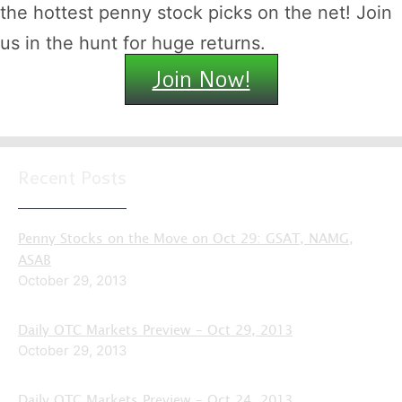
the hottest penny stock picks on the net! Join
us in the hunt for huge returns.
Join Now!
Recent Posts
Penny Stocks on the Move on Oct 29: GSAT, NAMG,
ASAB
October 29, 2013
Daily OTC Markets Preview – Oct 29, 2013
October 29, 2013
Daily OTC Markets Preview – Oct 24, 2013