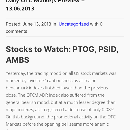
Daily OTC Markets Preview –
13.06.2013
Posted: June 13, 2013 in :
Uncategorized
with 0
comments
Stocks to Watch: PTOG, PSID,
AMBS
Yesterday, the trading mood on all US stock markets was
marked by investors’ cautiousness as all major
benchmark indexes finished lower than the previous
close. The OTCM ADR Index also suffered from the
general bearish mood, but at a much lesser degree than
major indexes, as it registered a decrease of only 0.08%.
On this background, the promotional activity on the OTC
Markets before the opening bell seems more anemic