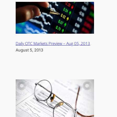
Daily OTC Markets Preview – Aug 05, 2013
August 5, 2013