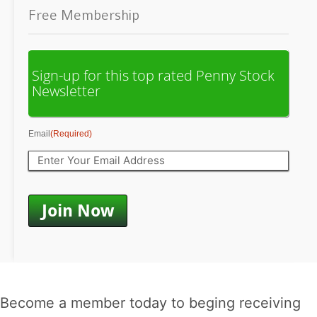
Free Membership
Sign-up for this top rated Penny Stock
Newsletter
Email
(Required)
Become a member today to beging receiving