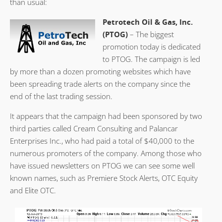
than usual:
Petrotech Oil & Gas, Inc.
(PTOG)
– The biggest
promotion today is dedicated
to PTOG. The campaign is led
by more than a dozen promoting websites which have
been spreading trade alerts on the company since the
end of the last trading session.
It appears that the campaign had been sponsored by two
third parties called Cream Consulting and Palancar
Enterprises Inc., who had paid a total of $40,000 to the
numerous promoters of the company. Among those who
have issued newsletters on PTOG we can see some well
known names, such as Premiere Stock Alerts, OTC Equity
and Elite OTC.