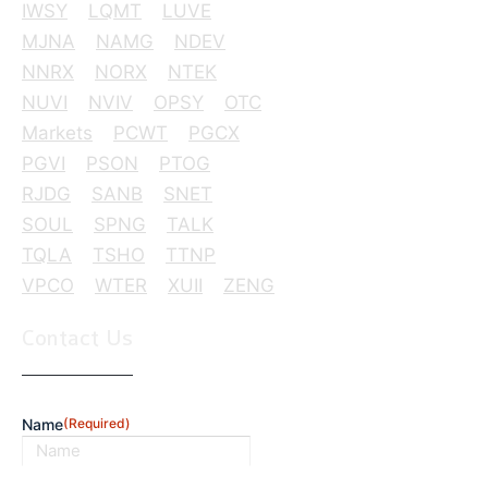
IWSY
LQMT
LUVE
MJNA
NAMG
NDEV
NNRX
NORX
NTEK
NUVI
NVIV
OPSY
OTC
Markets
PCWT
PGCX
PGVI
PSON
PTOG
RJDG
SANB
SNET
SOUL
SPNG
TALK
TQLA
TSHO
TTNP
VPCO
WTER
XUII
ZENG
Contact Us
Name
(Required)
First