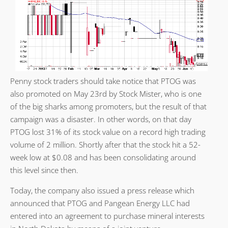
Penny stock traders should take notice that PTOG was
also promoted on May 23rd by Stock Mister, who is one
of the big sharks among promoters, but the result of that
campaign was a disaster. In other words, on that day
PTOG lost 31% of its stock value on a record high trading
volume of 2 million. Shortly after that the stock hit a 52-
week low at $0.08 and has been consolidating around
this level since then.
Today, the company also issued a press release which
announced that PTOG and Pangean Energy LLC had
entered into an agreement to purchase mineral interests