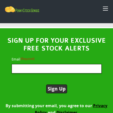
SIGN UP FOR YOUR EXCLUSIVE
FREE STOCK ALERTS
(Required)
Email
By submitting your email, you agree to our
Privacy
and
Policy
Disclaimer.