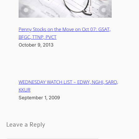
Penny Stocks on the Move on Oct 07: GSAT,
BFGC, TTNP, PVCT
October 9, 2013
WEDNESDAY WATCH LIST – EDWY, NGHI, SARO,
KKUR
September 1, 2009
Leave a Reply