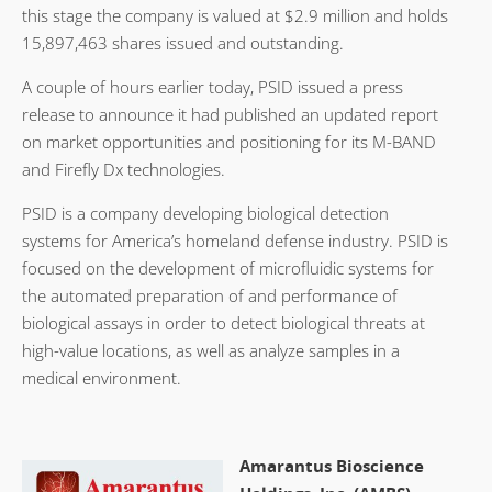
this stage the company is valued at $2.9 million and holds
15,897,463 shares issued and outstanding.
A couple of hours earlier today, PSID issued a press
release to announce it had published an updated report
on market opportunities and positioning for its M-BAND
and Firefly Dx technologies.
PSID is a company developing biological detection
systems for America’s homeland defense industry. PSID is
focused on the development of microfluidic systems for
the automated preparation of and performance of
biological assays in order to detect biological threats at
high-value locations, as well as analyze samples in a
medical environment.
Amarantus Bioscience