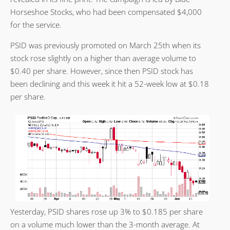
Horseshoe Stocks, who had been compensated $4,000
for the service.
PSID was previously promoted on March 25th when its
stock rose slightly on a higher than average volume to
$0.40 per share. However, since then PSID stock has
been declining and this week it hit a 52-week low at $0.18
per share.
Yesterday, PSID shares rose up 3% to $0.185 per share
on a volume much lower than the 3-month average. At