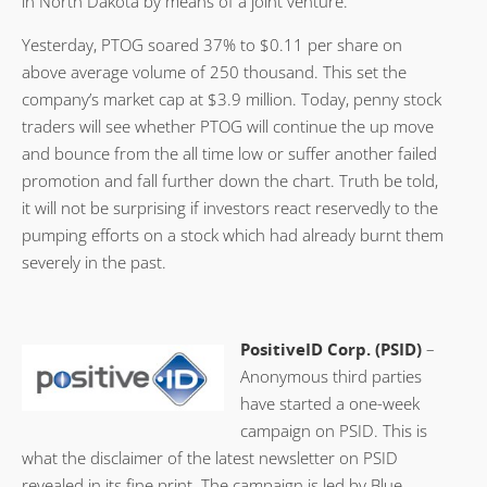
in North Dakota by means of a joint venture.
Yesterday, PTOG soared 37% to $0.11 per share on
above average volume of 250 thousand. This set the
company’s market cap at $3.9 million. Today, penny stock
traders will see whether PTOG will continue the up move
and bounce from the all time low or suffer another failed
promotion and fall further down the chart. Truth be told,
it will not be surprising if investors react reservedly to the
pumping efforts on a stock which had already burnt them
severely in the past.
PositiveID Corp. (PSID)
–
Anonymous third parties
have started a one-week
campaign on PSID. This is
what the disclaimer of the latest newsletter on PSID
revealed in its fine print. The campaign is led by Blue