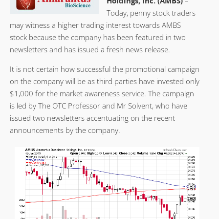
Holdings, Inc. (AMBS)
–
Today, penny stock traders
may witness a higher trading interest towards AMBS
stock because the company has been featured in two
newsletters and has issued a fresh news release.
It is not certain how successful the promotional campaign
on the company will be as third parties have invested only
$1,000 for the market awareness service. The campaign
is led by The OTC Professor and Mr Solvent, who have
issued two newsletters accentuating on the recent
announcements by the company.