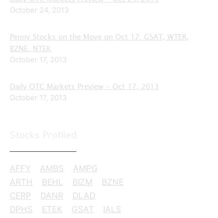
October 24, 2013
Penny Stocks on the Move on Oct 17: GSAT, WTER,
BZNE, NTEK
October 17, 2013
Daily OTC Markets Preview – Oct 17, 2013
October 17, 2013
Stocks Profiled
AFFY
AMBS
AMPG
ARTH
BEHL
BIZM
BZNE
CERP
DANR
DLAD
DPHS
ETEK
GSAT
IALS