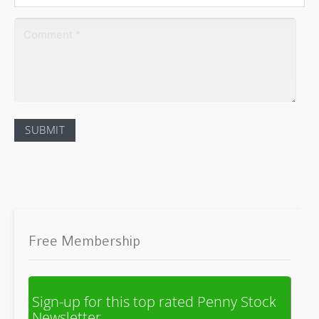
Free Membership
Sign-up for this top rated Penny Stock
Newsletter