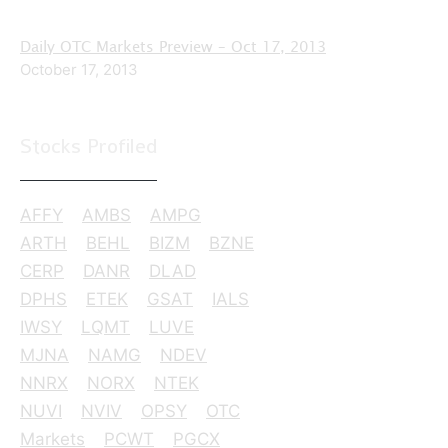
Daily OTC Markets Preview – Oct 17, 2013
October 17, 2013
Stocks Profiled
AFFY
AMBS
AMPG
ARTH
BEHL
BIZM
BZNE
CERP
DANR
DLAD
DPHS
ETEK
GSAT
IALS
IWSY
LQMT
LUVE
MJNA
NAMG
NDEV
NNRX
NORX
NTEK
NUVI
NVIV
OPSY
OTC
Markets
PCWT
PGCX