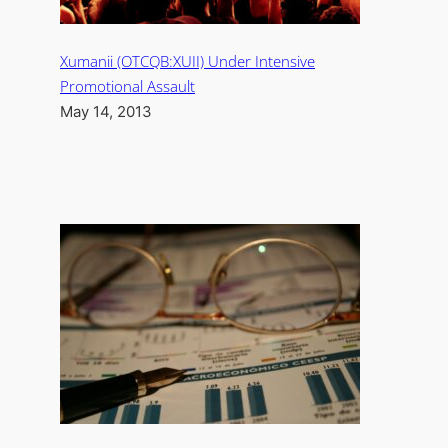
Xumanii (OTCQB:XUII) Under Intensive
Promotional Assault
May 14, 2013