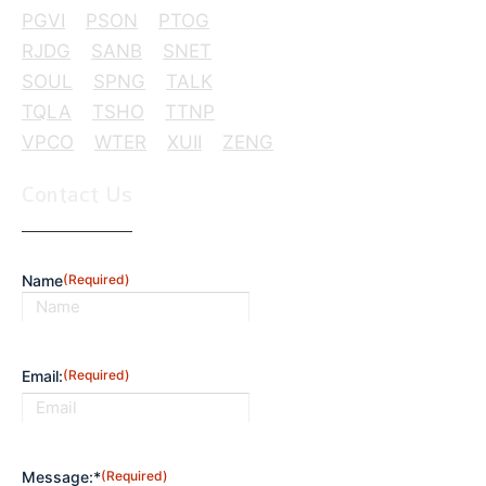
PGVI
PSON
PTOG
RJDG
SANB
SNET
SOUL
SPNG
TALK
TQLA
TSHO
TTNP
VPCO
WTER
XUII
ZENG
Contact Us
Name
(Required)
First
Email:
(Required)
Message:*
(Required)