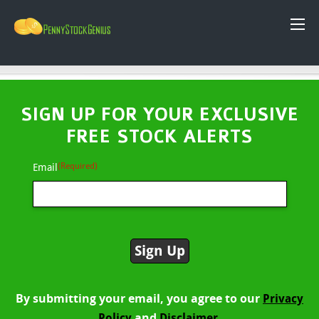
SIGN UP FOR YOUR EXCLUSIVE
FREE STOCK ALERTS
(Required)
Email
By submitting your email, you agree to our
Privacy
and
Policy
Disclaimer.