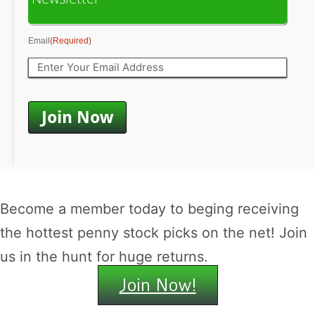
Email
(Required)
Become a member today to beging receiving
the hottest penny stock picks on the net! Join
us in the hunt for huge returns.
Join Now!