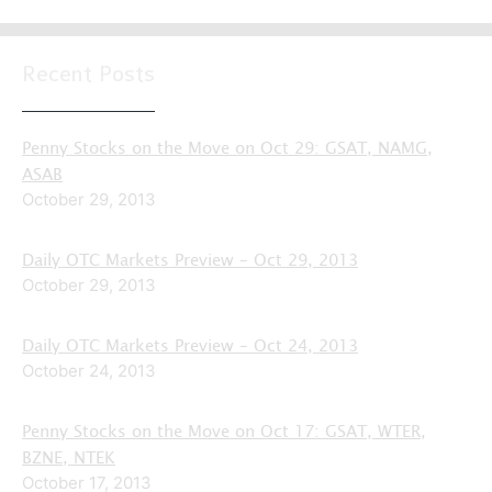
Recent Posts
Penny Stocks on the Move on Oct 29: GSAT, NAMG,
ASAB
October 29, 2013
Daily OTC Markets Preview – Oct 29, 2013
October 29, 2013
Daily OTC Markets Preview – Oct 24, 2013
October 24, 2013
Penny Stocks on the Move on Oct 17: GSAT, WTER,
BZNE, NTEK
October 17, 2013