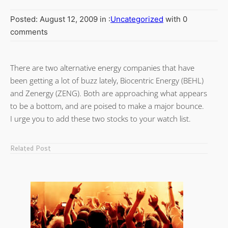
Posted: August 12, 2009 in :
Uncategorized
with 0
comments
There are two alternative energy companies that have
been getting a lot of buzz lately, Biocentric Energy (BEHL)
and Zenergy (ZENG). Both are approaching what appears
to be a bottom, and are poised to make a major bounce.
I urge you to add these two stocks to your watch list.
Related Post