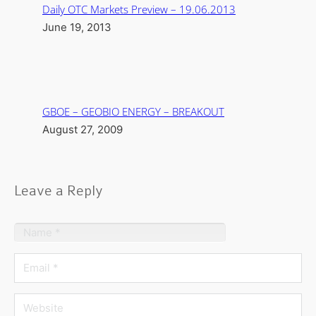
Daily OTC Markets Preview – 19.06.2013
June 19, 2013
GBOE – GEOBIO ENERGY – BREAKOUT
August 27, 2009
Leave a Reply