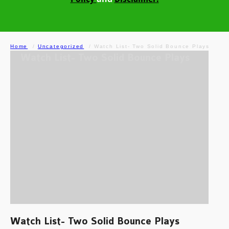
Home
Uncategorized
Watch List- Two Solid Bounce Plays
Watch List- Two Solid Bounce Plays
Watch List- Two Solid Bounce Plays