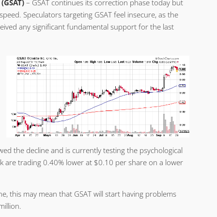
 (GSAT)
– GSAT continues its correction phase today but
speed. Speculators targeting GSAT feel insecure, as the
eived any significant fundamental support for the last
ed the decline and is currently testing the psychological
 are trading 0.40% lower at $0.10 per share on a lower
ne, this may mean that GSAT will start having problems
illion.