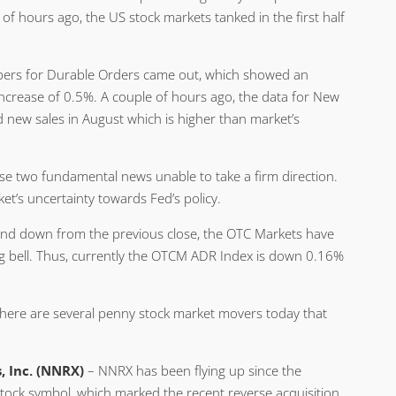
f hours ago, the US stock markets tanked in the first half
mbers for Durable Orders came out, which showed an
increase of 0.5%. A couple of hours ago, the data for New
ew sales in August which is higher than market’s
 two fundamental news unable to take a firm direction.
rket’s uncertainty towards Fed’s policy.
 and down from the previous close, the OTC Markets have
ng bell. Thus, currently the OTCM ADR Index is down 0.16%
there are several penny stock market movers today that
 Inc. (NNRX)
– NNRX has been flying up since the
stock symbol, which marked the recent reverse acquisition