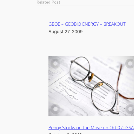
Related Post
GBOE – GEOBIO ENERGY – BREAKOUT
August 27, 2009
Penny Stocks on the Move on Oct 07: GSA