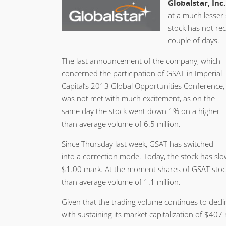
Globalstar, Inc.
at a much lesser 
stock has not rec
couple of days.
The last announcement of the company, which
concerned the participation of GSAT in Imperial
Capital’s 2013 Global Opportunities Conference,
was not met with much excitement, as on the
same day the stock went down 1% on a higher
than average volume of 6.5 million.
Since Thursday last week, GSAT has switched
into a correction mode. Today, the stock has slow
$1.00 mark. At the moment shares of GSAT stock
than average volume of 1.1 million.
Given that the trading volume continues to decli
with sustaining its market capitalization of $407 m