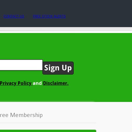
CONTACT US
FREE STOCK ALERTS
and
Privacy Policy
Disclaimer.
ree Membership