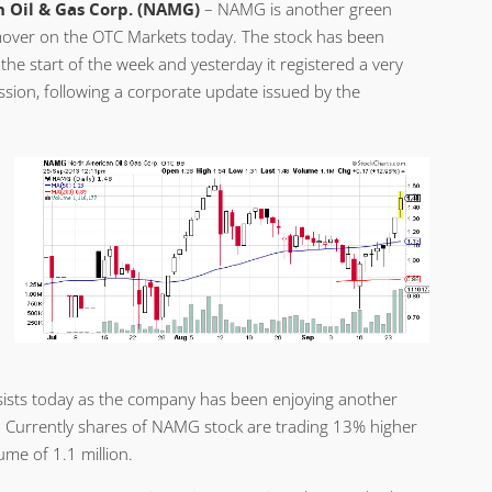
 Oil & Gas Corp. (NAMG)
– NAMG is another green
over on the OTC Markets today. The stock has been
the start of the week and yesterday it registered a very
ssion, following a corporate update issued by the
sists today as the company has been enjoying another
. Currently shares of NAMG stock are trading 13% higher
me of 1.1 million.