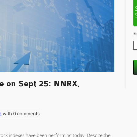
E
e on Sept 25: NNRX,
d
with 0 comments
 stock indexes have been performing today. Despite the