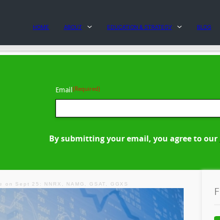
HOME
ABOUT
EDUCATION & STRATEGY
BLOG
(Required)
Email
By submitting your email, you agree to our
ve on Sept 25: NNRX, NAMG, GSAT, GGXS
F