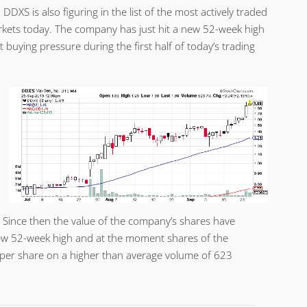
 DDXS is also figuring in the list of the most actively traded
kets today. The company has just hit a new 52-week high
 buying pressure during the first half of today’s trading
. Since then the value of the company’s shares have
ew 52-week high and at the moment shares of the
 per share on a higher than average volume of 623