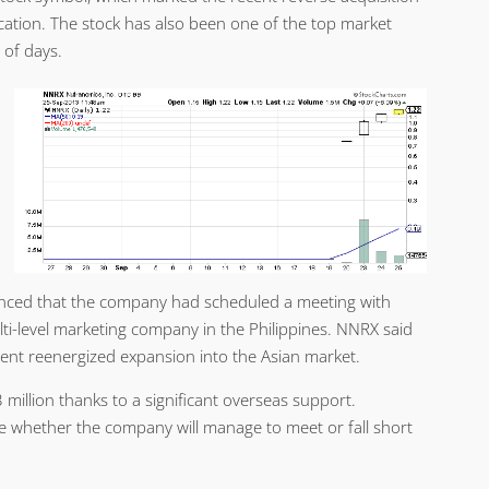
ation. The stock has also been one of the top market
 of days.
ounced that the company had scheduled a meeting with
ti-level marketing company in the Philippines. NNRX said
rent reenergized expansion into the Asian market.
million thanks to a significant overseas support.
ee whether the company will manage to meet or fall short