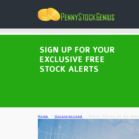
SIGN UP FOR YOUR
EXCLUSIVE FREE
STOCK ALERTS
Home
Uncategorized
Penny Stocks on the Mo