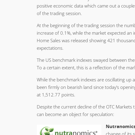
positive economic data which came out a couple o
of the trading session.
At the beginning of the trading session the nu
increase of 0.1%, while the market expected an 
Home Sales was released showing 421 thousand n
expectations.
The US benchmark indexes swayed between these
To a certain extent, this is a reflection of the ma
While the benchmark indexes are oscillating up
been firmly on bearish land since today’s openi
at 1,512.77 points.
Despite the current decline of the OTC Markets 
can become an object for speculation:
Nutranomics,
change of its 