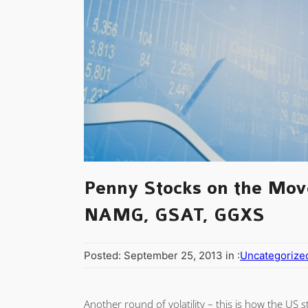
Penny Stocks on the Mov
NAMG, GSAT, GGXS
Posted: September 25, 2013 in :
Uncategorize
Another round of volatility – this is how the US