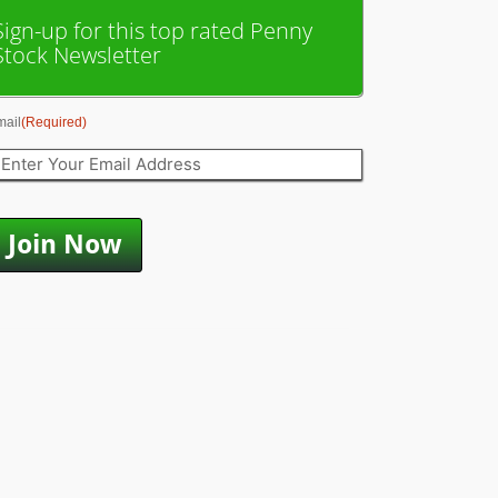
Sign-up for this top rated Penny
Stock Newsletter
mail
(Required)