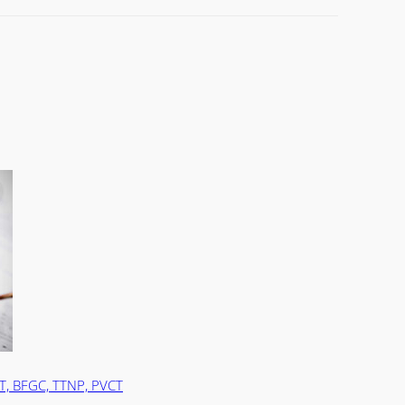
T, BFGC, TTNP, PVCT