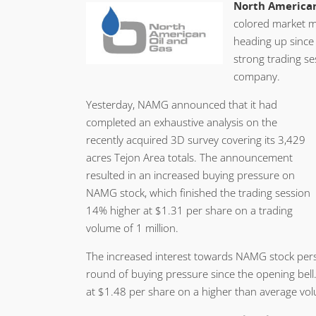
North American
colored market m
heading up since 
strong trading se
company.
Yesterday, NAMG announced that it had
completed an exhaustive analysis on the
recently acquired 3D survey covering its 3,429
acres Tejon Area totals. The announcement
resulted in an increased buying pressure on
NAMG stock, which finished the trading session
14% higher at $1.31 per share on a trading
volume of 1 million.
The increased interest towards NAMG stock per
round of buying pressure since the opening bell
at $1.48 per share on a higher than average volu