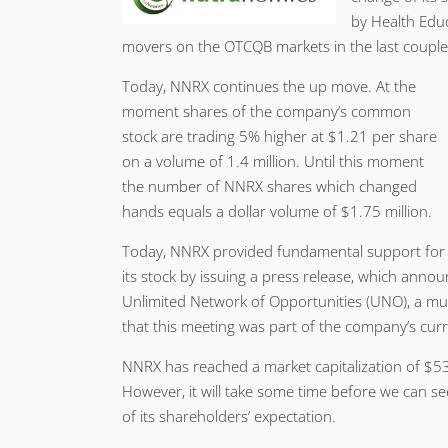
by Health Educ
movers on the OTCQB markets in the last couple
Today, NNRX continues the up move. At the
moment shares of the company’s common
stock are trading 5% higher at $1.21 per share
on a volume of 1.4 million. Until this moment
the number of NNRX shares which changed
hands equals a dollar volume of $1.75 million.
Today, NNRX provided fundamental support for
its stock by issuing a press release, which ann
Unlimited Network of Opportunities (UNO), a mul
that this meeting was part of the company’s cur
NNRX has reached a market capitalization of $53 
However, it will take some time before we can s
of its shareholders’ expectation.