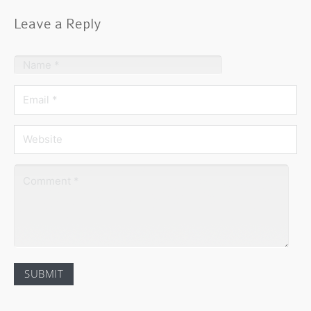
Leave a Reply