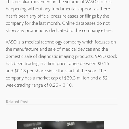
This peculiar movement in the volume of VASO stock is
happening without any fundamental support as there
hasn’t been any official press releases or filings by the
company for the last month. Online databases do not
show any promotions dedicated to the company either.
VASO is a medical technology company which focuses on
the manufacture and sale of medical devices and the
domestic sale of diagnostic imaging products. VASO stock
has been trading in a firm price range between $0.16
and $0.18 per share since the start of the year. The
company has a market cap of $29.3 million and a 52-
week trading range of 0.26 – 0.10.
Related Post