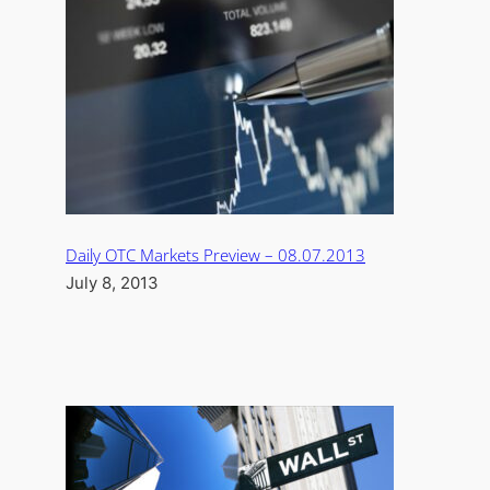
Daily OTC Markets Preview – 08.07.2013
July 8, 2013