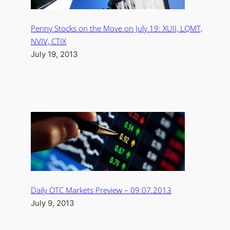
Penny Stocks on the Move on July 19: XUII, LQMT,
NVIV, CTIX
July 19, 2013
Daily OTC Markets Preview – 09.07.2013
July 9, 2013