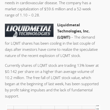
needs in cardiovascular disease. The company has a
market capitalization of $59.6 million and a 52-week
range of 1.10 – 0.28.
Liquidmetal
Technologies, Inc.
(LQMT)
– The demand
for LQMT shares has been cooling in the last couple of
days after investors have come to realize the speculative
nature of the recent explosion of LQMT stock.
Currently shares of LQMT stock are trading 13% lower at
$0.142 per share on a higher than average volume of
10.2 million. The free fall of LQMT stock value, which
began at the beginning of last week, has been supported
by profit taking impulses and the lack of fundamental
support.