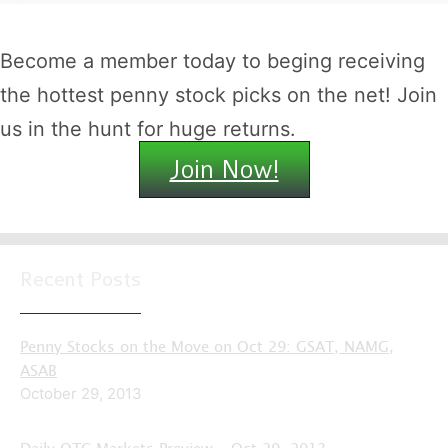
Become a member today to beging receiving
the hottest penny stock picks on the net! Join
us in the hunt for huge returns.
Join Now!
Recent Posts
Penny Stocks on the Move on Oct 29: GSAT, NAMG,
ASAB
October 29, 2013
Daily OTC Markets Preview – Oct 29, 2013