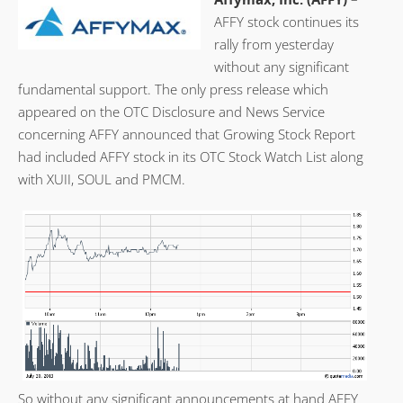
AFFY stock continues its
rally from yesterday
without any significant
fundamental support. The only press release which
appeared on the OTC Disclosure and News Service
concerning AFFY announced that Growing Stock Report
had included AFFY stock in its OTC Stock Watch List along
with XUII, SOUL and PMCM.
So without any significant announcements at hand AFFY