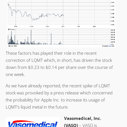
These factors has played their role in the recent
correction of LQMT which, in short, has driven the stock
down from $0.23 to $0.14 per share over the course of
one week.
As we have already reported, the recent spike of LQMT
stock was provoked by a press release which concerned
the probability for Apple Inc. to increase its usage of
LQMT’s liquid metal in the future.
Vasomedical, Inc.
(VASO)
– VASO is