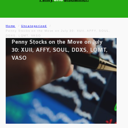
Home
Uncategorized
Penny Stocks on the Move on July 30: XUII, AFFY, SOUL,
DDXS, LQMT, VASO
Penny Stocks on the Move on July
30: XUII, AFFY, SOUL, DDXS, LQMT,
VASO