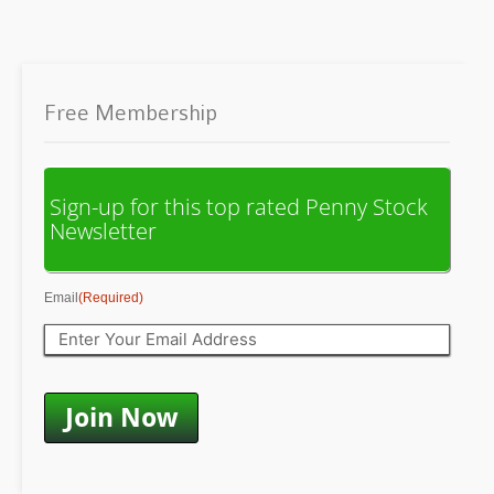
Free Membership
Sign-up for this top rated Penny Stock
Newsletter
Email
(Required)