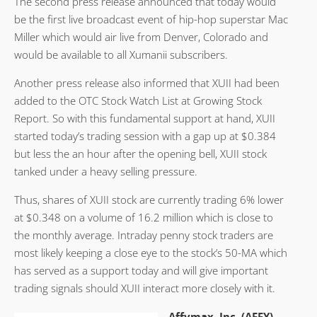
The second press release announced that today would
be the first live broadcast event of hip-hop superstar Mac
Miller which would air live from Denver, Colorado and
would be available to all Xumanii subscribers.
Another press release also informed that XUII had been
added to the OTC Stock Watch List at Growing Stock
Report. So with this fundamental support at hand, XUII
started today’s trading session with a gap up at $0.384
but less the an hour after the opening bell, XUII stock
tanked under a heavy selling pressure.
Thus, shares of XUII stock are currently trading 6% lower
at $0.348 on a volume of 16.2 million which is close to
the monthly average. Intraday penny stock traders are
most likely keeping a close eye to the stock’s 50-MA which
has served as a support today and will give important
trading signals should XUII interact more closely with it.
Affymax, Inc. (AFFY)
–