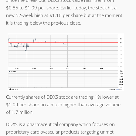
$0.85 to $1.09 per share. Earlier today, the stock hit a
new 52-week high at $1.10 per share but at the moment
it is trading below the previous close.
Currently shares of DDXS stock are trading 1% lower at
$1.09 per share on a much higher than average volume
of 1.7 million.
DDXS is a pharmaceutical company which focuses on
proprietary cardiovascular products targeting unmet