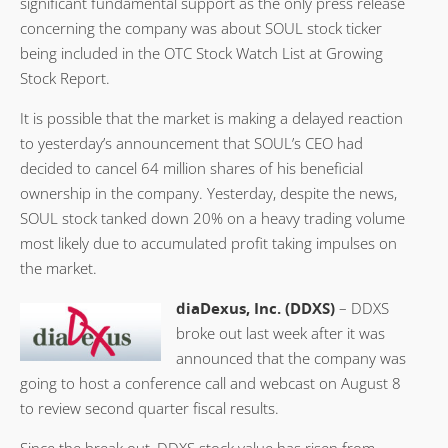
significant fundamental support as the only press release
concerning the company was about SOUL stock ticker
being included in the OTC Stock Watch List at Growing
Stock Report.
It is possible that the market is making a delayed reaction
to yesterday’s announcement that SOUL’s CEO had
decided to cancel 64 million shares of his beneficial
ownership in the company. Yesterday, despite the news,
SOUL stock tanked down 20% on a heavy trading volume
most likely due to accumulated profit taking impulses on
the market.
diaDexus, Inc. (DDXS)
– DDXS
broke out last week after it was
announced that the company was
going to host a conference call and webcast on August 8
to review second quarter fiscal results.
Since the break out, DDXS stock value has risen from