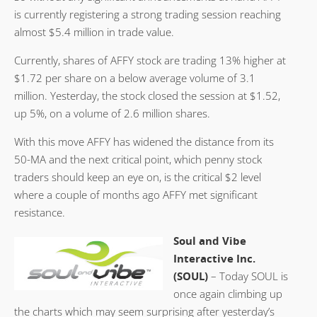
is currently registering a strong trading session reaching
almost $5.4 million in trade value.
Currently, shares of AFFY stock are trading 13% higher at
$1.72 per share on a below average volume of 3.1
million. Yesterday, the stock closed the session at $1.52,
up 5%, on a volume of 2.6 million shares.
With this move AFFY has widened the distance from its
50-MA and the next critical point, which penny stock
traders should keep an eye on, is the critical $2 level
where a couple of months ago AFFY met significant
resistance.
Soul and Vibe
Interactive Inc.
(SOUL)
– Today SOUL is
once again climbing up
the charts which may seem surprising after yesterday’s