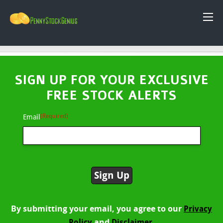
SIGN UP FOR YOUR EXCLUSIVE
FREE STOCK ALERTS
(Required)
Email
By submitting your email, you agree to our
Privacy
and
Policy
Disclaimer.