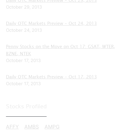
October 29, 2013
Daily OTC Markets Preview – Oct 24, 2013
October 24, 2013
Penny Stocks on the Move on Oct 17: GSAT, WTER,
BZNE, NTEK
October 17, 2013
Daily OTC Markets Preview – Oct 17, 2013
October 17, 2013
Stocks Profiled
AFFY
AMBS
AMPG