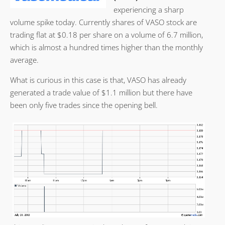
experiencing a sharp
volume spike today. Currently shares of VASO stock are
trading flat at $0.18 per share on a volume of 6.7 million,
which is almost a hundred times higher than the monthly
average.
What is curious in this case is that, VASO has already
generated a trade value of $1.1 million but there have
been only five trades since the opening bell.