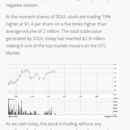
negative session.
At the moment shares of SOUL stock are trading 19%
higher at $1.4 per share on a five times higher than
average volume of 2 million. The total trade value
generated by SOUL today has reached $2.8 million
making it one of the top market movers on the OTC
Market.
As we said today, the stock is trading without any