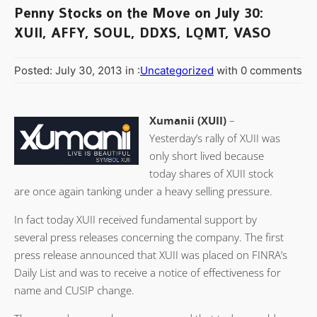
Penny Stocks on the Move on July 30:
XUII, AFFY, SOUL, DDXS, LQMT, VASO
Posted: July 30, 2013 in :
Uncategorized
with 0 comments
Xumanii (XUII)
–
Yesterday’s rally of XUII was
only short lived because
today shares of XUII stock
are once again tanking under a heavy selling pressure.
In fact today XUII received fundamental support by
several press releases concerning the company. The first
press release announced that XUII was placed on FINRA’s
Daily List and was to receive a notice of effectiveness for
name and CUSIP change.