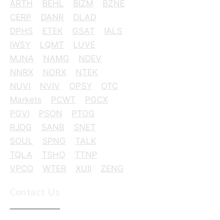
ARTH
BEHL
BIZM
BZNE
CERP
DANR
DLAD
DPHS
ETEK
GSAT
IALS
IWSY
LQMT
LUVE
MJNA
NAMG
NDEV
NNRX
NORX
NTEK
NUVI
NVIV
OPSY
OTC
Markets
PCWT
PGCX
PGVI
PSON
PTOG
RJDG
SANB
SNET
SOUL
SPNG
TALK
TQLA
TSHO
TTNP
VPCO
WTER
XUII
ZENG
Contact Us