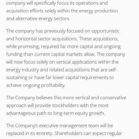
company will specifically focus its operations and
acquisition efforts solely within the energy production
and alternative energy sectors.
The company has previously focused on opportunistic
and horizontal sector acquisitions. These acquisitions,
while promising, required far more capital and ongoing
funding than current capital markets allow. The company
will now focus solely on vertical applications within the
energy industry and related acquisitions that are self-
sustaining or have far lower capital requirements to
achieve ongoing profitability.
The Company believes this more vertical and conservative
approach will provide stockholders with the most
advantageous path to long-term equity growth.
The Company’s executive management team will be
replaced in its entirety. Shareholders can expect regular