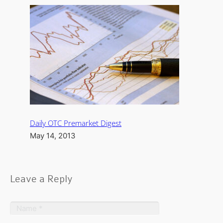
Daily OTC Premarket Digest
May 14, 2013
Leave a Reply