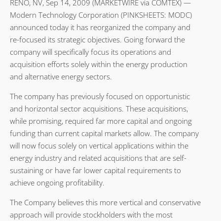
RENO, NV, Sep 14, 2009 (MARKETWIRE via COMTEX) —
Modern Technology Corporation (PINKSHEETS: MODC)
announced today it has reorganized the company and
re-focused its strategic objectives. Going forward the
company will specifically focus its operations and
acquisition efforts solely within the energy production
and alternative energy sectors.
The company has previously focused on opportunistic
and horizontal sector acquisitions. These acquisitions,
while promising, required far more capital and ongoing
funding than current capital markets allow. The company
will now focus solely on vertical applications within the
energy industry and related acquisitions that are self-
sustaining or have far lower capital requirements to
achieve ongoing profitability.
The Company believes this more vertical and conservative
approach will provide stockholders with the most