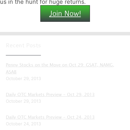
us in the hunt for huge returns.
Join Now!
Recent Posts
Penny Stocks on the Move on Oct 29: GSAT, NAMG,
ASAB
October 29, 2013
Daily OTC Markets Preview – Oct 29, 2013
October 29, 2013
Daily OTC Markets Preview – Oct 24, 2013
October 24, 2013