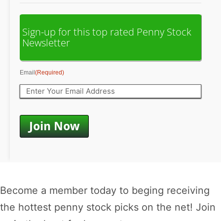
Sign-up for this top rated Penny Stock
Newsletter
Email
(Required)
Become a member today to beging receiving
the hottest penny stock picks on the net! Join