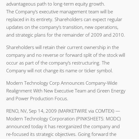
advantageous path to long-term equity growth.
The Company’s executive management team will be
replaced in its entirety. Shareholders can expect regular
updates on the company’s transition, new operations,
and strategic plans for the remainder of 2009 and 2010.
Shareholders will retain their current ownership in the
company and no reverse or forward split of the stock will
occur as part of the company’s restructuring. The
Company will not change its name or ticker symbol.
Modern Technology Corp Announces Company-Wide
Realignment With New Executive Team and Green Energy
and Power Production Focus.
RENO, NV, Sep 14, 2009 (MARKETWIRE via COMTEX) —
Modern Technology Corporation (PINKSHEETS: MODC)
announced today it has reorganized the company and
re-focused its strategic objectives. Going forward the