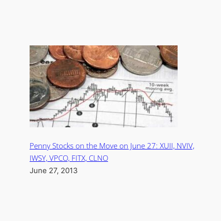
Penny Stocks on the Move on June 27: XUII, NVIV,
IWSY, VPCO, FITX, CLNO
June 27, 2013