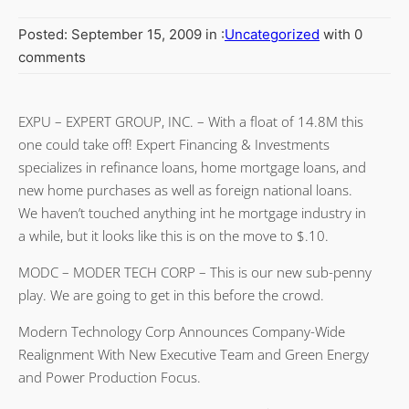
Posted: September 15, 2009 in :
Uncategorized
with 0
comments
EXPU – EXPERT GROUP, INC. – With a float of 14.8M this
one could take off! Expert Financing & Investments
specializes in refinance loans, home mortgage loans, and
new home purchases as well as foreign national loans.
We haven’t touched anything int he mortgage industry in
a while, but it looks like this is on the move to $.10.
MODC – MODER TECH CORP – This is our new sub-penny
play. We are going to get in this before the crowd.
Modern Technology Corp Announces Company-Wide
Realignment With New Executive Team and Green Energy
and Power Production Focus.