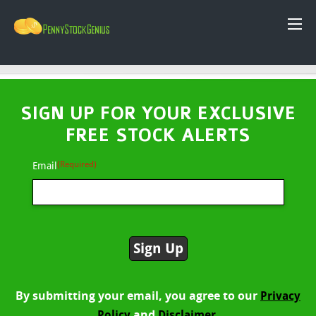
SIGN UP FOR YOUR EXCLUSIVE
FREE STOCK ALERTS
(Required)
Email
By submitting your email, you agree to our
Privacy
and
Policy
Disclaimer.