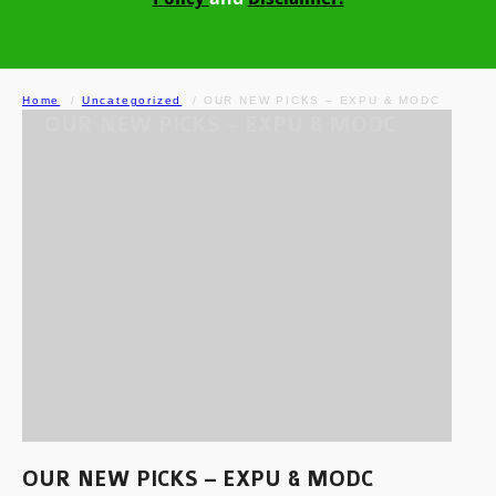
Home
Uncategorized
OUR NEW PICKS – EXPU & MODC
OUR NEW PICKS – EXPU & MODC
OUR NEW PICKS – EXPU & MODC