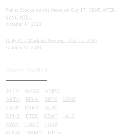
Penny Stocks on the Move on Oct 17: GSAT, WTER,
BZNE, NTEK
October 17, 2013
Daily OTC Markets Preview – Oct 17, 2013
October 17, 2013
Stocks Profiled
AFFY
AMBS
AMPG
ARTH
BEHL
BIZM
BZNE
CERP
DANR
DLAD
DPHS
ETEK
GSAT
IALS
IWSY
LQMT
LUVE
MJNA
NAMG
NDEV