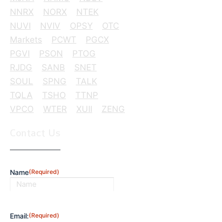
NNRX
NORX
NTEK
NUVI
NVIV
OPSY
OTC
Markets
PCWT
PGCX
PGVI
PSON
PTOG
RJDG
SANB
SNET
SOUL
SPNG
TALK
TQLA
TSHO
TTNP
VPCO
WTER
XUII
ZENG
Contact Us
Name
(Required)
First
Email:
(Required)