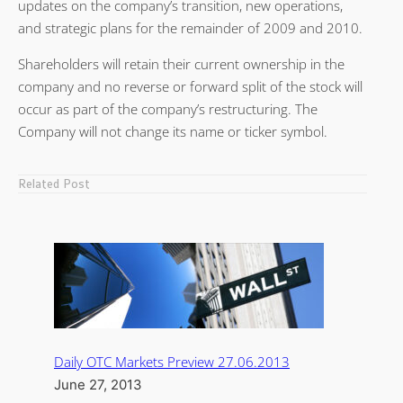
updates on the company’s transition, new operations,
and strategic plans for the remainder of 2009 and 2010.
Shareholders will retain their current ownership in the
company and no reverse or forward split of the stock will
occur as part of the company’s restructuring. The
Company will not change its name or ticker symbol.
Related Post
Daily OTC Markets Preview 27.06.2013
June 27, 2013