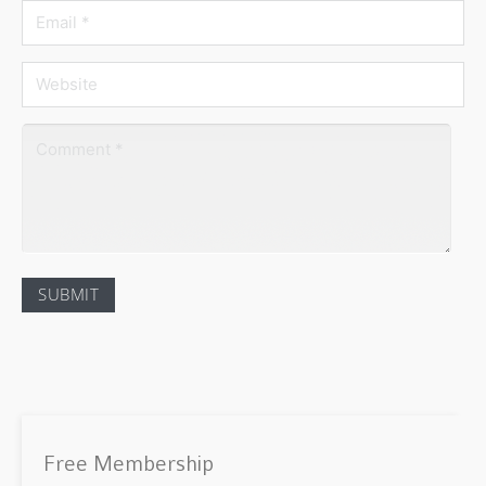
Free Membership