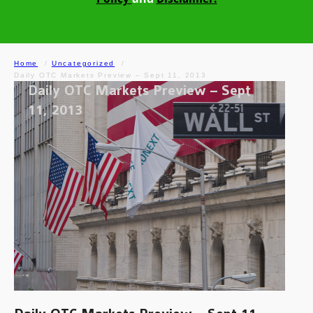
Home
Uncategorized
Daily OTC Markets Preview – Sept 11, 2013
Daily OTC Markets Preview – Sept
11, 2013