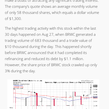
make a boast of attracting any significant trading interest.
The company’s quote shows an average monthly volume
of only 58 thousand shares, which equals a dollar volume
of $1,300.
The highest trading activity with this stock within the last
30 days happened on Aug 27, when BRWC generated a
trading volume of 683 thousand and a trade value of
$10 thousand during the day. This happened shortly
before BRWC announced that it had completed its
refinancing and reduced its debt by $1.1 million.
However, the share price of BRWC stock crawled up only
3% during the day.