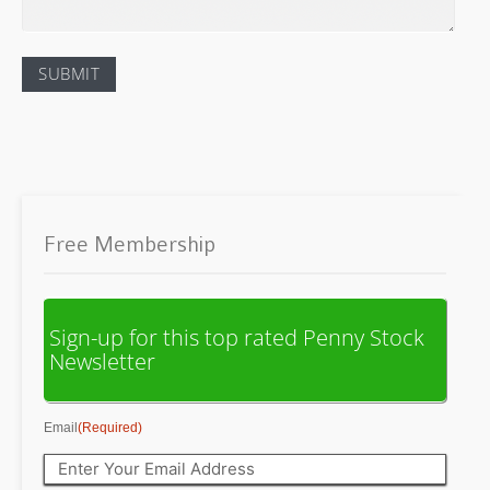
Free Membership
Sign-up for this top rated Penny Stock
Newsletter
Email
(Required)