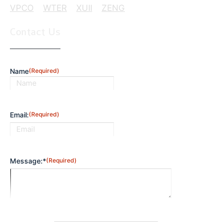
VPCO
WTER
XUII
ZENG
Contact Us
Name
(Required)
First
Email:
(Required)
Message:*
(Required)