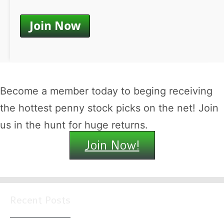
Become a member today to beging receiving
the hottest penny stock picks on the net! Join
us in the hunt for huge returns.
Join Now!
Recent Posts