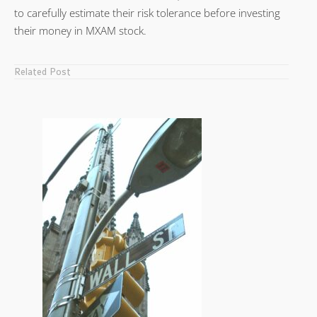
to carefully estimate their risk tolerance before investing
their money in MXAM stock.
Related Post