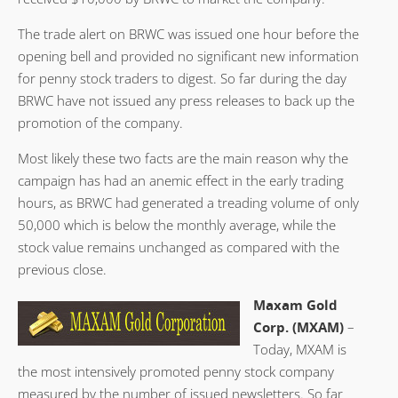
The trade alert on BRWC was issued one hour before the
opening bell and provided no significant new information
for penny stock traders to digest. So far during the day
BRWC have not issued any press releases to back up the
promotion of the company.
Most likely these two facts are the main reason why the
campaign has had an anemic effect in the early trading
hours, as BRWC had generated a treading volume of only
50,000 which is below the monthly average, while the
stock value remains unchanged as compared with the
previous close.
Maxam Gold
Corp. (MXAM)
–
Today, MXAM is
the most intensively promoted penny stock company
measured by the number of issued newsletters. So far