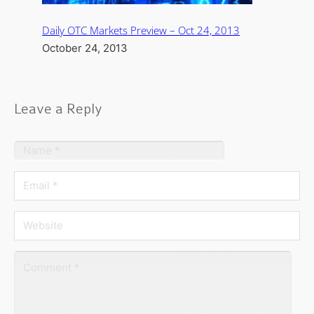
Daily OTC Markets Preview – Oct 24, 2013
October 24, 2013
Leave a Reply