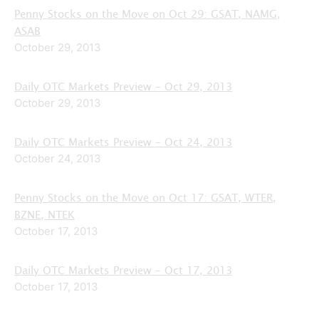
Penny Stocks on the Move on Oct 29: GSAT, NAMG,
ASAB
October 29, 2013
Daily OTC Markets Preview – Oct 29, 2013
October 29, 2013
Daily OTC Markets Preview – Oct 24, 2013
October 24, 2013
Penny Stocks on the Move on Oct 17: GSAT, WTER,
BZNE, NTEK
October 17, 2013
Daily OTC Markets Preview – Oct 17, 2013
October 17, 2013