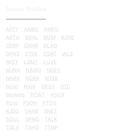
Stocks Profiled
AFFY
AMBS
AMPG
ARTH
BEHL
BIZM
BZNE
CERP
DANR
DLAD
DPHS
ETEK
GSAT
IALS
IWSY
LQMT
LUVE
MJNA
NAMG
NDEV
NNRX
NORX
NTEK
NUVI
NVIV
OPSY
OTC
Markets
PCWT
PGCX
PGVI
PSON
PTOG
RJDG
SANB
SNET
SOUL
SPNG
TALK
TQLA
TSHO
TTNP