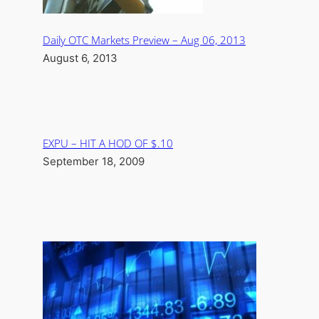
Daily OTC Markets Preview – Aug 06, 2013
August 6, 2013
EXPU – HIT A HOD OF $.10
September 18, 2009