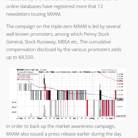
online databases have registered more that 12
newsletters touting MXAM.
The campaign on the triple-zero MXAM is led by several
well-known promoters, among which Penny Stock
General, Stock Runaway, MBSA etc. The cumulative
compensation disclosed by the various promoters adds
up to $8,500.
In order to back up the market awareness campaign,
MXAM also issued a press release earlier during the day.