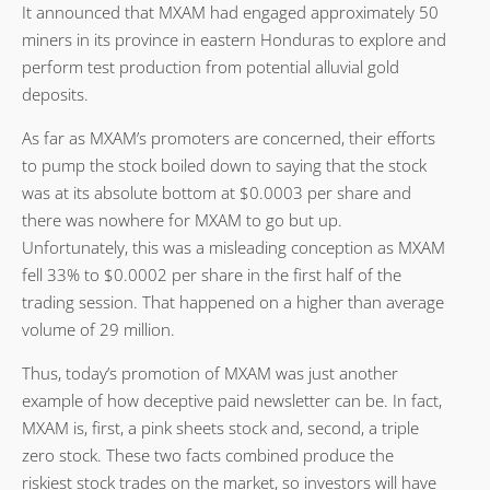
It announced that MXAM had engaged approximately 50
miners in its province in eastern Honduras to explore and
perform test production from potential alluvial gold
deposits.
As far as MXAM’s promoters are concerned, their efforts
to pump the stock boiled down to saying that the stock
was at its absolute bottom at $0.0003 per share and
there was nowhere for MXAM to go but up.
Unfortunately, this was a misleading conception as MXAM
fell 33% to $0.0002 per share in the first half of the
trading session. That happened on a higher than average
volume of 29 million.
Thus, today’s promotion of MXAM was just another
example of how deceptive paid newsletter can be. In fact,
MXAM is, first, a pink sheets stock and, second, a triple
zero stock. These two facts combined produce the
riskiest stock trades on the market, so investors will have