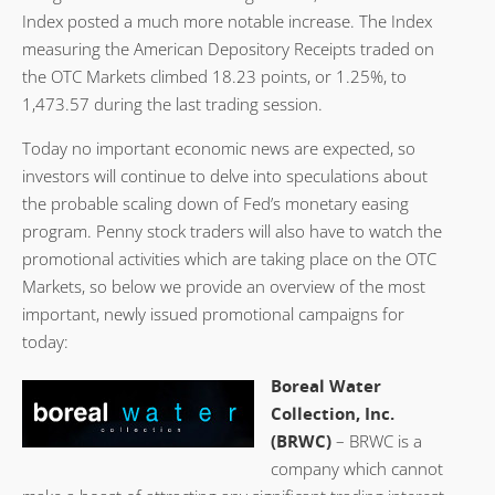
Index posted a much more notable increase. The Index
measuring the American Depository Receipts traded on
the OTC Markets climbed 18.23 points, or 1.25%, to
1,473.57 during the last trading session.
Today no important economic news are expected, so
investors will continue to delve into speculations about
the probable scaling down of Fed’s monetary easing
program. Penny stock traders will also have to watch the
promotional activities which are taking place on the OTC
Markets, so below we provide an overview of the most
important, newly issued promotional campaigns for
today:
Boreal Water
Collection, Inc.
(BRWC)
– BRWC is a
company which cannot