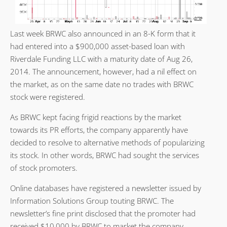
Last week BRWC also announced in an 8-K form that it
had entered into a $900,000 asset-based loan with
Riverdale Funding LLC with a maturity date of Aug 26,
2014. The announcement, however, had a nil effect on
the market, as on the same date no trades with BRWC
stock were registered.
As BRWC kept facing frigid reactions by the market
towards its PR efforts, the company apparently have
decided to resolve to alternative methods of popularizing
its stock. In other words, BRWC had sought the services
of stock promoters.
Online databases have registered a newsletter issued by
Information Solutions Group touting BRWC. The
newsletter’s fine print disclosed that the promoter had
received $10,000 by BRWC to market the company.