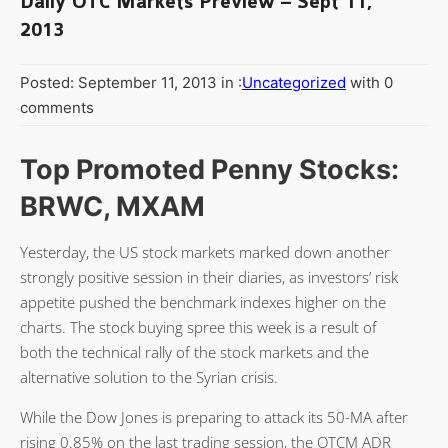
Daily OTC Markets Preview – Sept 11,
2013
Posted: September 11, 2013 in :
Uncategorized
with 0
comments
Top Promoted Penny Stocks:
BRWC, MXAM
Yesterday, the US stock markets marked down another
strongly positive session in their diaries, as investors’ risk
appetite pushed the benchmark indexes higher on the
charts. The stock buying spree this week is a result of
both the technical rally of the stock markets and the
alternative solution to the Syrian crisis.
While the Dow Jones is preparing to attack its 50-MA after
rising 0.85% on the last trading session, the OTCM ADR