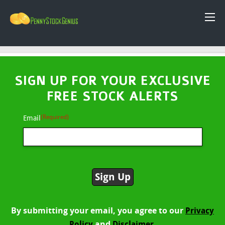
SIGN UP FOR YOUR EXCLUSIVE
FREE STOCK ALERTS
(Required)
Email
By submitting your email, you agree to our
Privacy
and
Policy
Disclaimer.