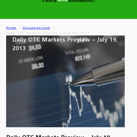
Home
Uncategorized
Daily OTC Markets Preview – July 19, 2013
Daily OTC Markets Preview – July 19,
2013