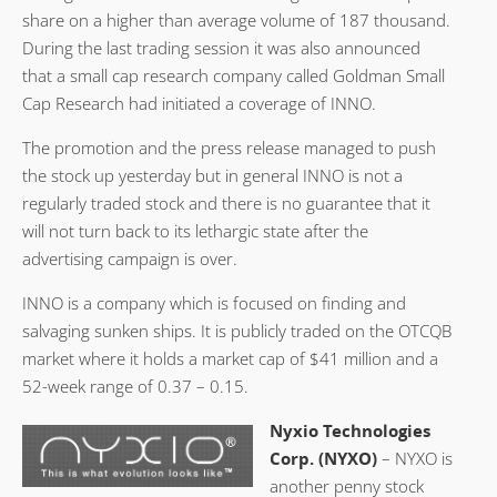
share on a higher than average volume of 187 thousand.
During the last trading session it was also announced
that a small cap research company called Goldman Small
Cap Research had initiated a coverage of INNO.
The promotion and the press release managed to push
the stock up yesterday but in general INNO is not a
regularly traded stock and there is no guarantee that it
will not turn back to its lethargic state after the
advertising campaign is over.
INNO is a company which is focused on finding and
salvaging sunken ships. It is publicly traded on the OTCQB
market where it holds a market cap of $41 million and a
52-week range of 0.37 – 0.15.
Nyxio Technologies
Corp. (NYXO)
– NYXO is
another penny stock