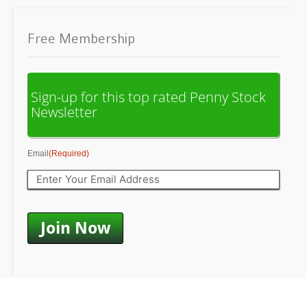
Free Membership
Sign-up for this top rated Penny Stock
Newsletter
Email
(Required)