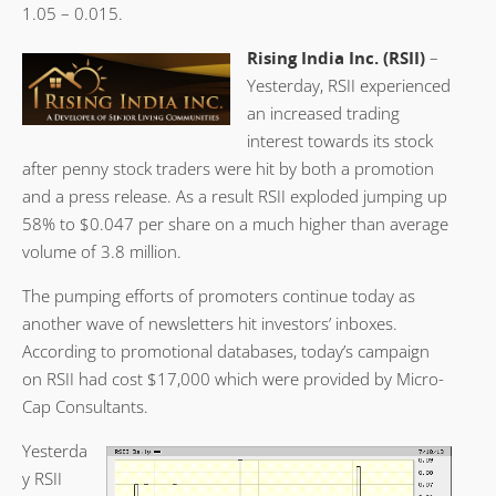
1.05 – 0.015.
Rising India Inc. (RSII)
–
Yesterday, RSII experienced
an increased trading
interest towards its stock
after penny stock traders were hit by both a promotion
and a press release. As a result RSII exploded jumping up
58% to $0.047 per share on a much higher than average
volume of 3.8 million.
The pumping efforts of promoters continue today as
another wave of newsletters hit investors’ inboxes.
According to promotional databases, today’s campaign
on RSII had cost $17,000 which were provided by Micro-
Cap Consultants.
Yesterda
y RSII