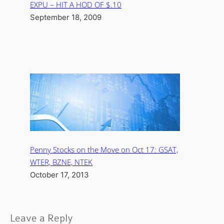
EXPU – HIT A HOD OF $.10
September 18, 2009
Penny Stocks on the Move on Oct 17: GSAT,
WTER, BZNE, NTEK
October 17, 2013
Leave a Reply