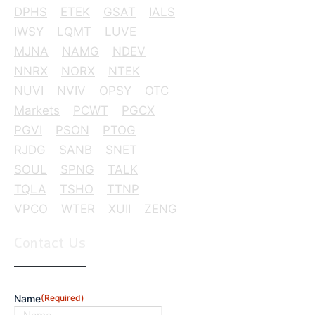
DPHS
ETEK
GSAT
IALS
IWSY
LQMT
LUVE
MJNA
NAMG
NDEV
NNRX
NORX
NTEK
NUVI
NVIV
OPSY
OTC
Markets
PCWT
PGCX
PGVI
PSON
PTOG
RJDG
SANB
SNET
SOUL
SPNG
TALK
TQLA
TSHO
TTNP
VPCO
WTER
XUII
ZENG
Contact Us
Name
(Required)