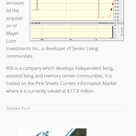
announc
ed the
acquisiti
on of
Mayer
Luce
Investments Inc., a developer of Senior Living
communities.
RSII is a company which develops independent living,
assisted living and memory center communities. It is
traded on the Pink Sheets Current Information Market
where it is currently valued at $17.8 million.
Related Post