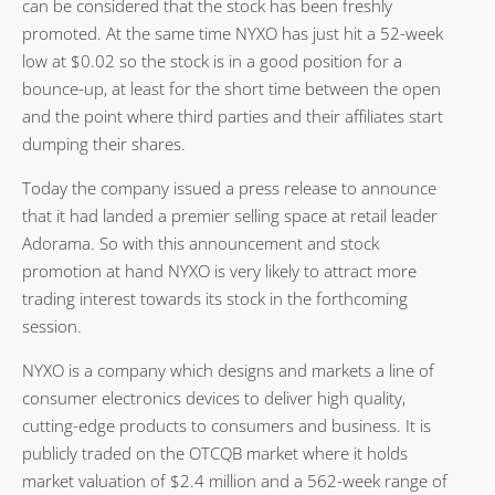
can be considered that the stock has been freshly
promoted. At the same time NYXO has just hit a 52-week
low at $0.02 so the stock is in a good position for a
bounce-up, at least for the short time between the open
and the point where third parties and their affiliates start
dumping their shares.
Today the company issued a press release to announce
that it had landed a premier selling space at retail leader
Adorama. So with this announcement and stock
promotion at hand NYXO is very likely to attract more
trading interest towards its stock in the forthcoming
session.
NYXO is a company which designs and markets a line of
consumer electronics devices to deliver high quality,
cutting-edge products to consumers and business. It is
publicly traded on the OTCQB market where it holds
market valuation of $2.4 million and a 562-week range of