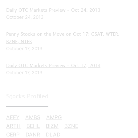
Daily OTC Markets Preview – Oct 24, 2013
October 24, 2013
Penny Stocks on the Move on Oct 17: GSAT, WTER,
BZNE, NTEK
October 17, 2013
Daily OTC Markets Preview – Oct 17, 2013
October 17, 2013
Stocks Profiled
AFFY
AMBS
AMPG
ARTH
BEHL
BIZM
BZNE
CERP
DANR
DLAD