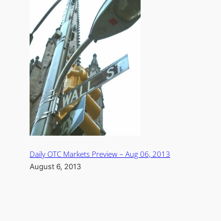
Daily OTC Markets Preview – Aug 06, 2013
August 6, 2013