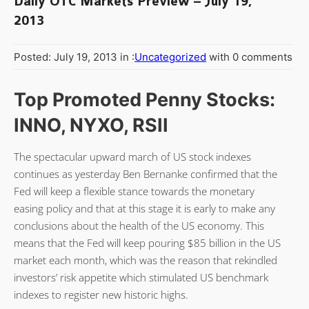
Daily OTC Markets Preview – July 19,
2013
Posted: July 19, 2013 in :
Uncategorized
with 0 comments
Top Promoted Penny Stocks:
INNO, NYXO, RSII
The spectacular upward march of US stock indexes
continues as yesterday Ben Bernanke confirmed that the
Fed will keep a flexible stance towards the monetary
easing policy and that at this stage it is early to make any
conclusions about the health of the US economy. This
means that the Fed will keep pouring $85 billion in the US
market each month, which was the reason that rekindled
investors’ risk appetite which stimulated US benchmark
indexes to register new historic highs.