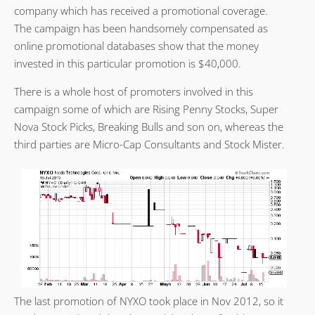
company which has received a promotional coverage.
The campaign has been handsomely compensated as
online promotional databases show that the money
invested in this particular promotion is $40,000.
There is a whole host of promoters involved in this
campaign some of which are Rising Penny Stocks, Super
Nova Stock Picks, Breaking Bulls and son on, whereas the
third parties are Micro-Cap Consultants and Stock Mister.
The last promotion of NYXO took place in Nov 2012, so it