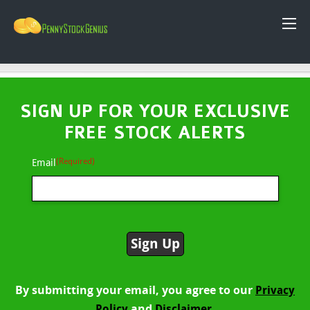
SIGN UP FOR YOUR EXCLUSIVE
FREE STOCK ALERTS
(Required)
Email
By submitting your email, you agree to our
Privacy
and
Policy
Disclaimer.