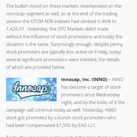
The bullish mood on these markets reverberated on the
microcap segment as well, so at the end of the trading
session the OTCM ADR indexes had climbed 0.46% to
1,426.01. Yesterday, the OTC Markets didn’t trade
without the influence of stock promotions and today the
situation is the same. Surprisingly enough, despite penny
stock promoters are typically less active on Friday, today
several significant promotions were initiated, the details
of which are provided below:
Innocap, Inc. (INNO)
– INNO
has become a target of stock
promoters since Wednesday
night, and by the looks of it the
campaign will continue today as well. Yesterday, INNO
stock got promoted by a bunch stock promoters who
had been compensated $1,500 by EAG LLC.