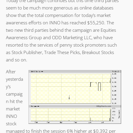
Today the campaign continues but this time third parties
seem to be much more generous as online databases
show that the total compensation for today’s market
awareness efforts on INNO has reached $55,250. The
two new third parties behind the campaign are Equities
Awareness Group and ODD Marketing LLC, who have
resorted to the services of penny stock promoters such
as Stock Publisher, Trade These Picks, Breakout Stocks
and so on.
After
yesterda
y’s
campaig
n hit the
market
INNO
stock
managed to finish the session 6% higher at $0.392 per