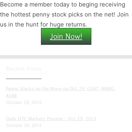
Become a member today to beging receiving
the hottest penny stock picks on the net! Join
us in the hunt for huge returns.
Join Now!
Recent Posts
Penny Stocks on the Move on Oct 29: GSAT, NAMG,
ASAB
October 29, 2013
Daily OTC Markets Preview – Oct 29, 2013
October 29, 2013