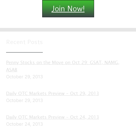
Join Now!
Recent Posts
Penny Stocks on the Move on Oct 29: GSAT, NAMG,
ASAB
October 29, 2013
Daily OTC Markets Preview – Oct 29, 2013
October 29, 2013
Daily OTC Markets Preview – Oct 24, 2013
October 24, 2013