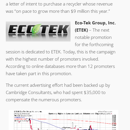
a letter of intent to purchase a recycler whose revenue
was “on pace to grow more than $9 million this year.”
Eco-Tek Group, Inc.
(ETEK)
– The next
notable promotion
for the forthcoming
session is dedicated to ETEK. Today, this is the campaign
with the highest number of promoters involved.
According to online databases more than 12 promoters
have taken part in this promotion.
The current advertising effort had been backed up by
Cambridge Consultants, who had spent $35,000 to
compensate the numerous promoters.