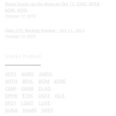
Penny Stocks on the Move on Oct 17: GSAT, WTER,
BZNE, NTEK
October 17, 2013
Daily OTC Markets Preview – Oct 17, 2013
October 17, 2013
Stocks Profiled
AFFY
AMBS
AMPG
ARTH
BEHL
BIZM
BZNE
CERP
DANR
DLAD
DPHS
ETEK
GSAT
IALS
IWSY
LQMT
LUVE
MJNA
NAMG
NDEV