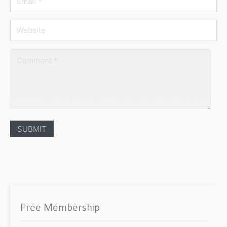
Free Membership