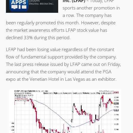
Inc. (LFAP)
– Today, LFAP
sports another promotion in
a row. The company has
been regularly promoted this month. However, despite
the market awareness efforts LFAP stock value has
declined 33% during this period.
LFAP had been losing value regardless of the constant
flow of fundamental support provided by the company.
The last press release issued by LFAP came out on Friday,
announcing that the company would attend the PGA
expo at the Venetian Hotel in Las Vegas as an exhibitor.