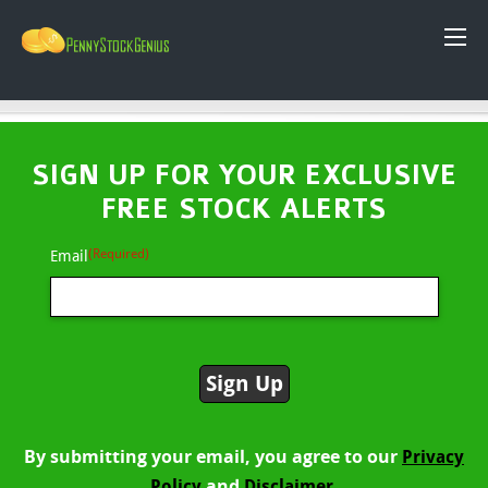
SIGN UP FOR YOUR EXCLUSIVE
FREE STOCK ALERTS
(Required)
Email
By submitting your email, you agree to our
Privacy
and
Policy
Disclaimer.