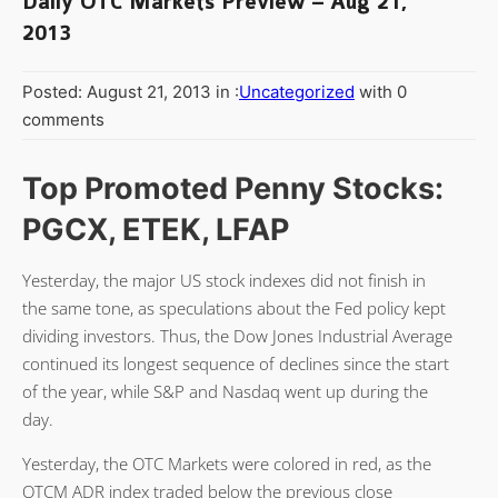
Daily OTC Markets Preview – Aug 21,
2013
Posted: August 21, 2013 in :
Uncategorized
with 0
comments
Top Promoted Penny Stocks:
PGCX, ETEK, LFAP
Yesterday, the major US stock indexes did not finish in
the same tone, as speculations about the Fed policy kept
dividing investors. Thus, the Dow Jones Industrial Average
continued its longest sequence of declines since the start
of the year, while S&P and Nasdaq went up during the
day.
Yesterday, the OTC Markets were colored in red, as the
OTCM ADR index traded below the previous close