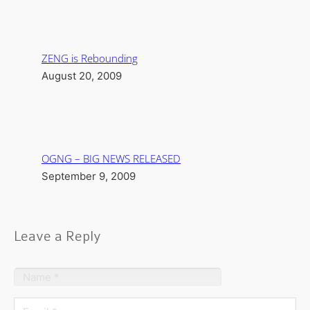
ZENG is Rebounding
August 20, 2009
OGNG – BIG NEWS RELEASED
September 9, 2009
Leave a Reply