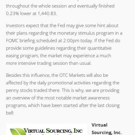
throughout the whole session and eventually finished
0.23% lower at 1,440.83.
Investors expect that the Fed may give some hint about
their plans regarding the monetary stimulus program in a
FOMC briefing scheduled at 2:00pm today. If the Fed do
provide some guidelines regarding their quantitative
easing program, the market may experience a much
more intensive trading session than usual.
Besides this influence, the OTC Markets will also be
affected by the daily promotional activities regarding the
penny stocks traded there. This is why, we are providing
an overview of the most notable market awareness
programs, which have been started after the last closing
bell:
Virtual
Sourcing, Inc.