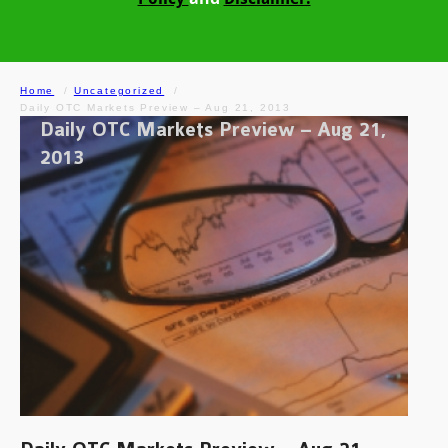
Home
Uncategorized
Daily OTC Markets Preview – Aug 21, 2013
Daily OTC Markets Preview – Aug 21,
2013