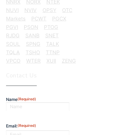
NNRX
NORX
NTEK
NUVI
NVIV
OPSY
OTC
Markets
PCWT
PGCX
PGVI
PSON
PTOG
RJDG
SANB
SNET
SOUL
SPNG
TALK
TQLA
TSHO
TTNP
VPCO
WTER
XUII
ZENG
Contact Us
Name
(Required)
First
Email:
(Required)