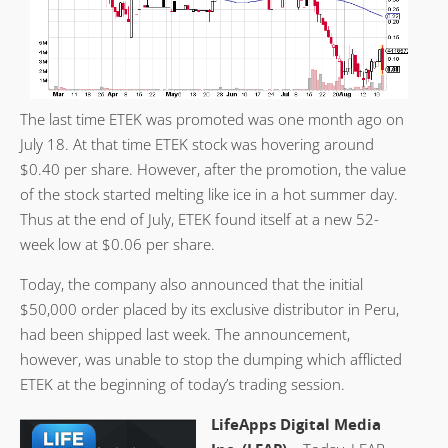
The last time ETEK was promoted was one month ago on
July 18. At that time ETEK stock was hovering around
$0.40 per share. However, after the promotion, the value
of the stock started melting like ice in a hot summer day.
Thus at the end of July, ETEK found itself at a new 52-
week low at $0.06 per share.
Today, the company also announced that the initial
$50,000 order placed by its exclusive distributor in Peru,
had been shipped last week. The announcement,
however, was unable to stop the dumping which afflicted
ETEK at the beginning of today’s trading session.
LifeApps Digital Media