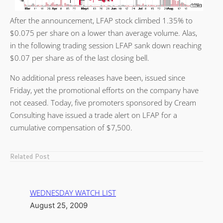
After the announcement, LFAP stock climbed 1.35% to
$0.075 per share on a lower than average volume. Alas,
in the following trading session LFAP sank down reaching
$0.07 per share as of the last closing bell.
No additional press releases have been, issued since
Friday, yet the promotional efforts on the company have
not ceased. Today, five promoters sponsored by Cream
Consulting have issued a trade alert on LFAP for a
cumulative compensation of $7,500.
Related Post
WEDNESDAY WATCH LIST
August 25, 2009