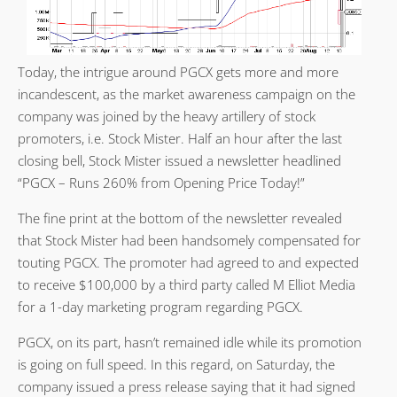
Today, the intrigue around PGCX gets more and more
incandescent, as the market awareness campaign on the
company was joined by the heavy artillery of stock
promoters, i.e. Stock Mister. Half an hour after the last
closing bell, Stock Mister issued a newsletter headlined
“PGCX – Runs 260% from Opening Price Today!”
The fine print at the bottom of the newsletter revealed
that Stock Mister had been handsomely compensated for
touting PGCX. The promoter had agreed to and expected
to receive $100,000 by a third party called M Elliot Media
for a 1-day marketing program regarding PGCX.
PGCX, on its part, hasn’t remained idle while its promotion
is going on full speed. In this regard, on Saturday, the
company issued a press release saying that it had signed