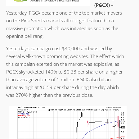
(PGCX)
–
Yesterday, PGCX became one of the top market movers
on the Pink Sheets markets after it got featured in a
massive promotion which was initiated as soon as the
opening bell rang.
Yesterday’s campaign cost $40,000 and was led by
several well-known promoting websites. The effect which
this campaign exerted on the market was explosive, as
PGCX skyrocketed 140% to $0.38 per share on a higher
than average volume of 1 million. PGCX also hit an
intraday high at $0.59 per share during the day which
was 270% higher than the previous close.