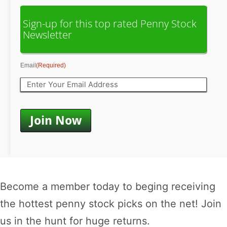
Sign-up for this top rated Penny Stock
Newsletter
Email
(Required)
Become a member today to beging receiving
the hottest penny stock picks on the net! Join
us in the hunt for huge returns.