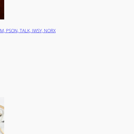
ZM, PSON, TALK, IWSY, NORX