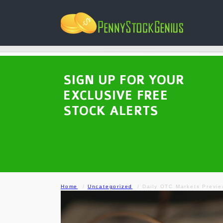
SIGN UP FOR YOUR
EXCLUSIVE FREE
STOCK ALERTS
Home
Uncategorized
Daily OTC Markets Previ