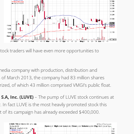
tock traders will have even more opportunities to
dia company with production, distribution and
As of March 2013, the company had 83 million shares
ized, of which 43 million comprised VMGI’s public float.
S.A, Inc. (LUVE)
– The pump of LUVE stock continues at
. In fact LUVE is the most heavily promoted stock this
t of its campaign has already exceeded $400,000.