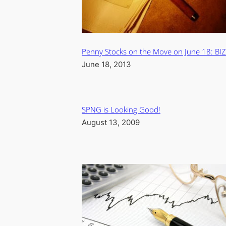
Penny Stocks on the Move on June 18: BI
June 18, 2013
SPNG is Looking Good!
August 13, 2009