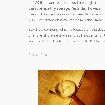
of 123 thousand, which is two times higher
than the monthly average. Yesterday, however,
the stock slipped down as it closed 2% lower at
$0.22 per share on a volume of 420 thousand.
SCXN is a company which is focused on the devel
offshore, shoreline and inland spill incidents fo
sectors. Its stock is traded on the OTCQB Markets
Related Post