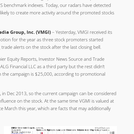
 US benchmark indexes. Today, our radars have detected
ikely to create more activity around the promoted stocks
dia Group, Inc. (VMGI)
– Yesterday, VMGI received its
motion for the year as three stock promoters started
trade alerts on the stock after the last closing bell.
emier Equity Reports, Investor News Source and Trade
LG Financial LLC as a third party but the rest didn’t
n the campaign is $25,000, according to promotional
, in Dec 2013, so the current campaign can be considered
influence on the stock. At the same time VGMI is valued at
e March this year, which are facts that may additionally