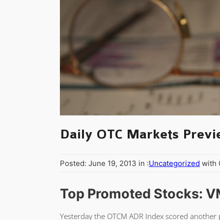
Daily OTC Markets Previ
Posted: June 19, 2013 in :
Uncategorized
with
Top Promoted Stocks: V
Yesterday the OTCM ADR Index scored another po