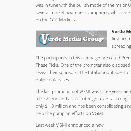
was in tune with the bullish mode of the major
several market awareness campaigns, which are l
on the OTC Markets:
Verde Me
first pro
spreading 
The participants in this campaign are called Pr
These Picks. One of the promoter also disclosed A
reveal their sponsors. The total amount spent o
online databases.
The last promotion of VGMI was three years ago
a fresh one and as such it might exert a strong 
only $1.3 million and has been consolidating sinc
help the pumping efforts on VGMI.
Last week VGMI announced a new