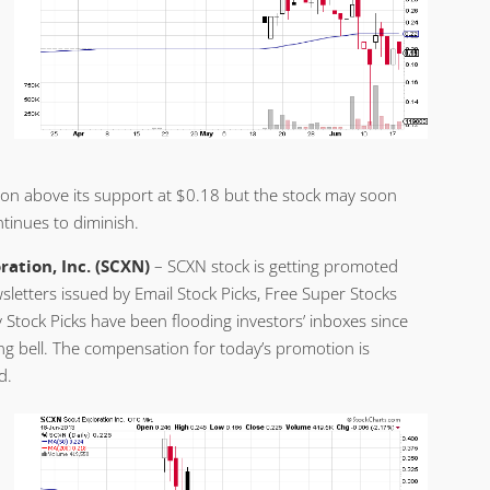
ssion above its support at $0.18 but the stock may soon
ntinues to diminish.
ration, Inc. (SCXN)
– SCXN stock is getting promoted
sletters issued by Email Stock Picks, Free Super Stocks
 Stock Picks have been flooding investors’ inboxes since
sing bell. The compensation for today’s promotion is
d.