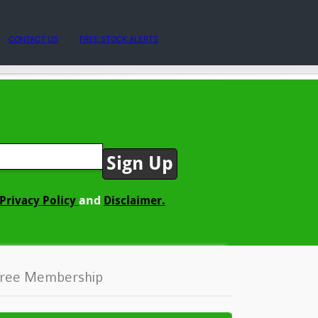
CONTACT US
FREE STOCK ALERTS
and
Privacy Policy
Disclaimer.
ree Membership