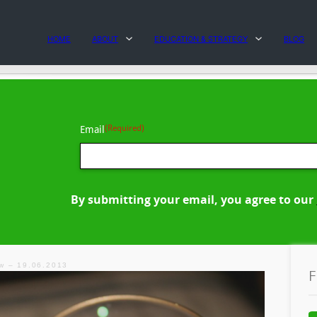
HOME
ABOUT
EDUCATION & STRATEGY
BLOG
(Required)
Email
By submitting your email, you agree to our
ew – 19.06.2013
F