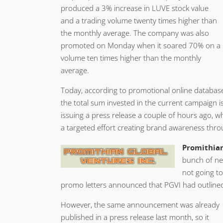
produced a 3% increase in LUVE stock value
and a trading volume twenty times higher than
the monthly average. The company was also
promoted on Monday when it soared 70% on a
volume ten times higher than the monthly
average.
Today, according to promotional online databas
the total sum invested in the current campaign 
issuing a press release a couple of hours ago, wh
a targeted effort creating brand awareness thr
Promithian
bunch of ne
not going to
promo letters announced that PGVI had outlined 
However, the same announcement was already
published in a press release last month, so it