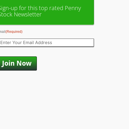
Sign-up for this top rated Penny
Stock Newsletter
mail
(Required)