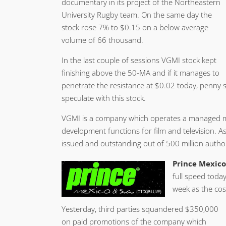
documentary in its project of the Northeastern
University Rugby team. On the same day the
stock rose 7% to $0.15 on a below average
volume of 66 thousand.
In the last couple of sessions VGMI stock kept
finishing above the 50-MA and if it manages to
penetrate the resistance at $0.02 today, penny s
speculate with this stock.
VGMI is a company which operates a managed me
development functions for film and television. 
issued and outstanding out of 500 million author
Prince Mexico 
full speed today
week as the cos
Yesterday, third parties squandered $350,000
on paid promotions of the company which