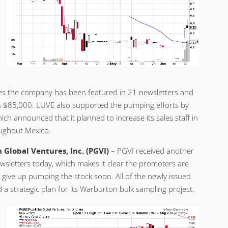
es the company has been featured in 21 newsletters and
is $85,000. LUVE also supported the pumping efforts by
ich announced that it planned to increase its sales staff in
oughout Mexico.
 Global Ventures, Inc. (PGVI)
– PGVI received another
wsletters today, which makes it clear the promoters are
 give up pumping the stock soon. All of the newly issued
a strategic plan for its Warburton bulk sampling project.