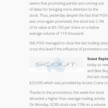
seems that promoting parties are running out
of ideas for bringing more attention to the
stock. Thus, yesterday despite the fact that PGVI
was once again promoted, the stock lost 2.5%
of its value at $0.195 per share on a below
average volume of 119 thousand.
Still, PGVI managed to close the last trading se
cross this level if the influence of promotions co
Scout Explo
today as new
and Best Buy
the last clo
$25,000 which was provided by Access Crane Lt
Thanks to the promotions, this week the stock
attracted a higher than average trading activity.
On Monday, SCXN stock rose 15% on a volume