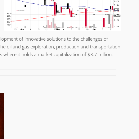
opment of innovative solutions to the challenges of
r the oil and gas exploration, production and transportation
 where it holds a market capitalization of $3.7 million.