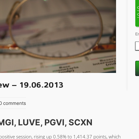
E
ew – 19.06.2013
 0 comments
MGI, LUVE, PGVI, SCXN
sitive session, rising up 0.58% to 1,414.37 points, which