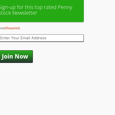
Sign-up for this top rated Penny
Stock Newsletter
mail
(Required)