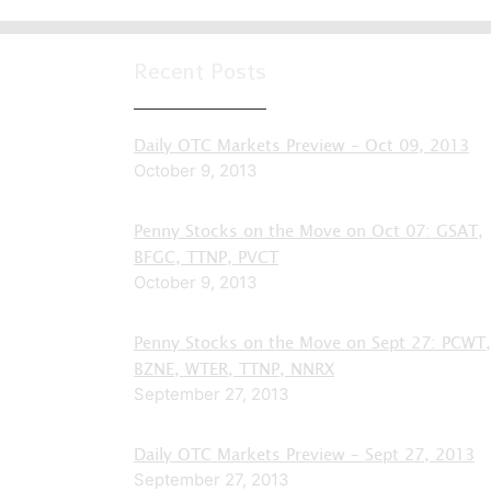
Recent Posts
Daily OTC Markets Preview – Oct 09, 2013
October 9, 2013
Penny Stocks on the Move on Oct 07: GSAT,
BFGC, TTNP, PVCT
October 9, 2013
Penny Stocks on the Move on Sept 27: PCWT,
BZNE, WTER, TTNP, NNRX
September 27, 2013
Daily OTC Markets Preview – Sept 27, 2013
September 27, 2013