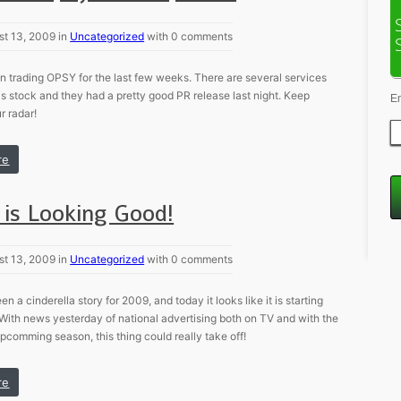
st 13, 2009 in
Uncategorized
with 0 comments
 trading OPSY for the last few weeks. There are several services
is stock and they had a pretty good PR release last night. Keep
E
 radar!
re
is Looking Good!
st 13, 2009 in
Uncategorized
with 0 comments
 a cinderella story for 2009, and today it looks like it is starting
 With news yesterday of national advertising both on TV and with the
pcomming season, this thing could really take off!
re