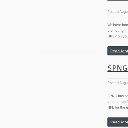
Posted Augu
We have been
promoting th
OPSY on your
Read Mo
SPNG 
Posted Augu
SPNG has been
another run.
NFL for the u
Read Mo