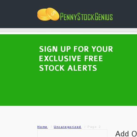
SIGN UP FOR YOUR
EXCLUSIVE FREE
STOCK ALERTS
Home
Uncategorized
Page 2
Add O