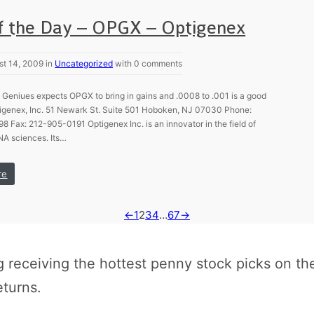
of the Day – OPGX – Optigenex
st 14, 2009 in
Uncategorized
with 0 comments
Geniues expects OPGX to bring in gains and .0008 to .001 is a good
ptigenex, Inc. 51 Newark St. Suite 501 Hoboken, NJ 07030 Phone:
 Fax: 212-905-0191 Optigenex Inc. is an innovator in the field of
A sciences. Its…
re
←
1
2
3
4
…
67
→
receiving the hottest penny stock picks on th
eturns.