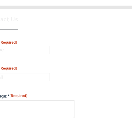
tact Us
(Required)
(Required)
ge:*
(Required)