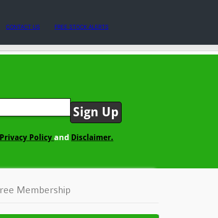
CONTACT US
FREE STOCK ALERTS
and
Privacy Policy
Disclaimer.
ree Membership