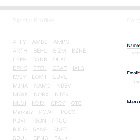
Stocks Profiled
Con
AFFY
AMBS
AMPG
Name
ARTH
BEHL
BIZM
BZNE
CERP
DANR
DLAD
First
DPHS
ETEK
GSAT
IALS
Email:
IWSY
LQMT
LUVE
MJNA
NAMG
NDEV
NNRX
NORX
NTEK
Messa
NUVI
NVIV
OPSY
OTC
Markets
PCWT
PGCX
PGVI
PSON
PTOG
RJDG
SANB
SNET
SOUL
SPNG
TALK