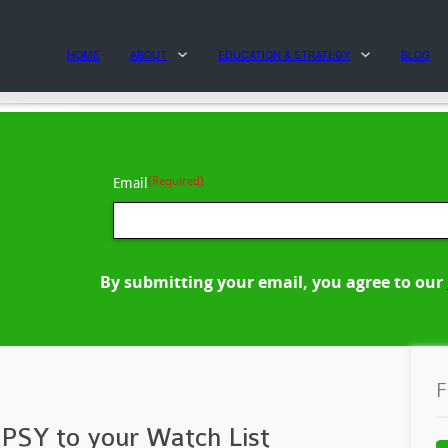
HOME
ABOUT
EDUCATION & STRATEGY
BLOG
(Required)
Email
By submitting your email, you agree to our
F
PSY to your Watch List