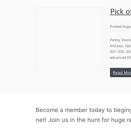
Pick 
Posted Augu
Penny Stock 
first buy. O
201-355-2098
advanced DN
Read Mo
Become a member today to beging 
net! Join us in the hunt for huge r