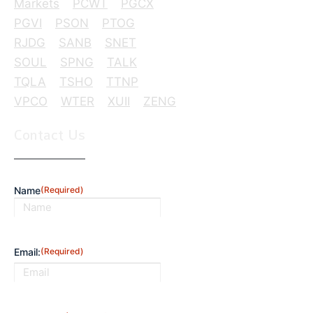
Markets
PCWT
PGCX
PGVI
PSON
PTOG
RJDG
SANB
SNET
SOUL
SPNG
TALK
TQLA
TSHO
TTNP
VPCO
WTER
XUII
ZENG
Contact Us
Name
(Required)
First
Email:
(Required)