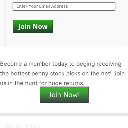
Become a member today to beging receiving
the hottest penny stock picks on the net! Join
us in the hunt for huge returns.
Join Now!
Recent Posts