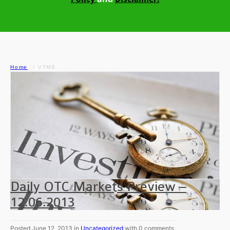
Home
VTMB
Daily OTC Markets Preview –
12.06.2013
Posted June 12, 2013 in
Uncategorized
with 0 comments