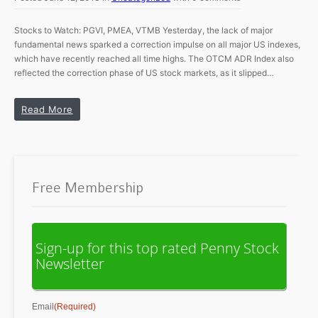
Stocks to Watch: PGVI, PMEA, VTMB Yesterday, the lack of major
fundamental news sparked a correction impulse on all major US indexes,
which have recently reached all time highs. The OTCM ADR Index also
reflected the correction phase of US stock markets, as it slipped…
Read More
Free Membership
Sign-up for this top rated Penny Stock
Newsletter
Email
(Required)