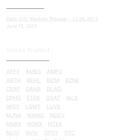
Daily OTC Markets Preview – 12.06.2013
June 12, 2013
Stocks Profiled
AFFY
AMBS
AMPG
ARTH
BEHL
BIZM
BZNE
CERP
DANR
DLAD
DPHS
ETEK
GSAT
IALS
IWSY
LQMT
LUVE
MJNA
NAMG
NDEV
NNRX
NORX
NTEK
NUVI
NVIV
OPSY
OTC