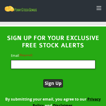
SIGN UP FOR YOUR EXCLUSIVE
FREE STOCK ALERTS
(Required)
Email
By submitting your email, you agree to our
Privacy
and
Policy
Disclaimer.