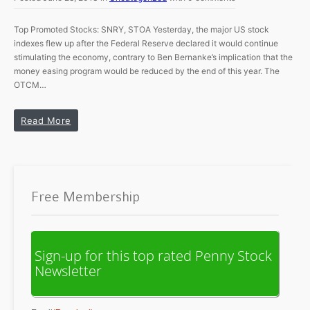
Top Promoted Stocks: SNRY, STOA Yesterday, the major US stock
indexes flew up after the Federal Reserve declared it would continue
stimulating the economy, contrary to Ben Bernanke’s implication that the
money easing program would be reduced by the end of this year. The
OTCM…
Read More
Free Membership
Sign-up for this top rated Penny Stock
Newsletter