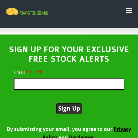
SIGN UP FOR YOUR EXCLUSIVE
FREE STOCK ALERTS
(Required)
Email
By submitting your email, you agree to our
Privacy
and
Policy
Disclaimer.