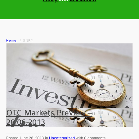
Home
SNRY
OTC Markets Preview –
28.06.2013
Posted June 28, 2013 in
Uncategorized
with 0 comments