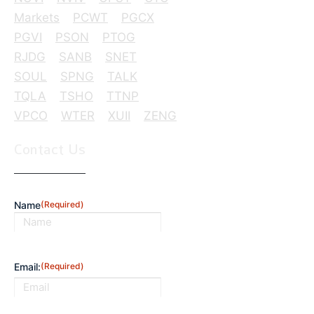
Markets
PCWT
PGCX
PGVI
PSON
PTOG
RJDG
SANB
SNET
SOUL
SPNG
TALK
TQLA
TSHO
TTNP
VPCO
WTER
XUII
ZENG
Contact Us
Name
(Required)
First
Email:
(Required)