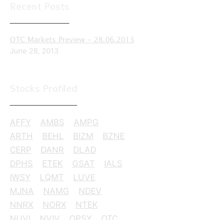
Recent Posts
OTC Markets Preview – 28.06.2013
June 28, 2013
Stocks Profiled
AFFY
AMBS
AMPG
ARTH
BEHL
BIZM
BZNE
CERP
DANR
DLAD
DPHS
ETEK
GSAT
IALS
IWSY
LQMT
LUVE
MJNA
NAMG
NDEV
NNRX
NORX
NTEK
NUVI
NVIV
OPSY
OTC