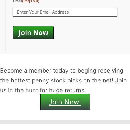
Email
(Required)
Become a member today to beging receiving
the hottest penny stock picks on the net! Join
us in the hunt for huge returns.
Join Now!