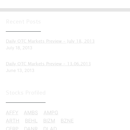
Recent Posts
Daily OTC Markets Preview – July 18, 2013
July 18, 2013
Daily OTC Markets Preview – 13.06.2013
June 13, 2013
Stocks Profiled
AFFY
AMBS
AMPG
ARTH
BEHL
BIZM
BZNE
CERP
DANR
DLAD