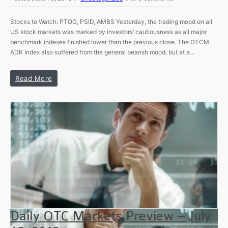
Stocks to Watch: PTOG, PSID, AMBS Yesterday, the trading mood on all
US stock markets was marked by investors’ cautiousness as all major
benchmark indexes finished lower than the previous close. The OTCM
ADR Index also suffered from the general bearish mood, but at a…
Read More
Daily OTC Markets Preview – July