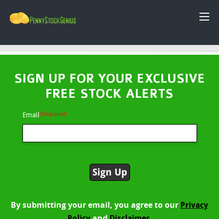
SIGN UP FOR YOUR EXCLUSIVE
FREE STOCK ALERTS
(Required)
Email
By submitting your email, you agree to our
Privacy
and
Policy
Disclaimer.