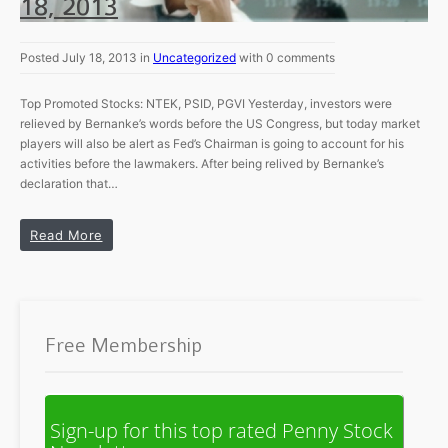
18, 2013
Posted July 18, 2013 in
Uncategorized
with 0 comments
Top Promoted Stocks: NTEK, PSID, PGVI Yesterday, investors were
relieved by Bernanke’s words before the US Congress, but today market
players will also be alert as Fed’s Chairman is going to account for his
activities before the lawmakers. After being relived by Bernanke’s
declaration that…
Read More
Free Membership
Sign-up for this top rated Penny Stock