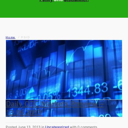
Home
PSID
Daily OTC Markets Preview –
13.06.2013
Posted June 13, 2013 in
Uncategorized
with 0 comments