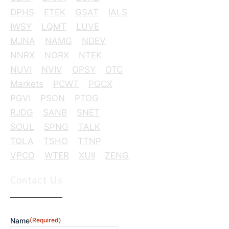
DPHS
ETEK
GSAT
IALS
IWSY
LQMT
LUVE
MJNA
NAMG
NDEV
NNRX
NORX
NTEK
NUVI
NVIV
OPSY
OTC
Markets
PCWT
PGCX
PGVI
PSON
PTOG
RJDG
SANB
SNET
SOUL
SPNG
TALK
TQLA
TSHO
TTNP
VPCO
WTER
XUII
ZENG
Contact Us
Name
(Required)