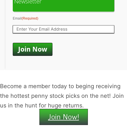
Newsletter
Email
(Required)
Become a member today to beging receiving
the hottest penny stock picks on the net! Join
us in the hunt for huge returns.
Join Now!