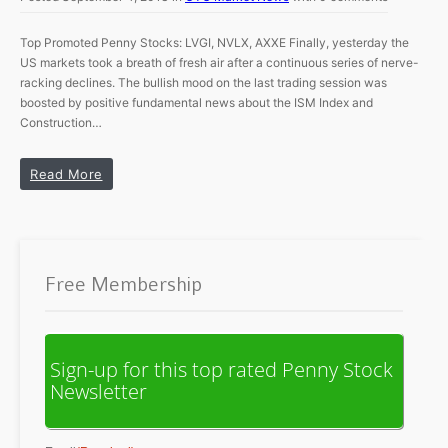
Top Promoted Penny Stocks: LVGI, NVLX, AXXE Finally, yesterday the
US markets took a breath of fresh air after a continuous series of nerve-
racking declines. The bullish mood on the last trading session was
boosted by positive fundamental news about the ISM Index and
Construction…
Read More
Free Membership
Sign-up for this top rated Penny Stock
Newsletter