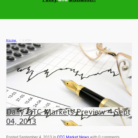
Home
LVGI
Daily OTC Markets Preview – Sept
04, 2013
Posted September 4, 2013 in
OTC Market News
with 0 comments