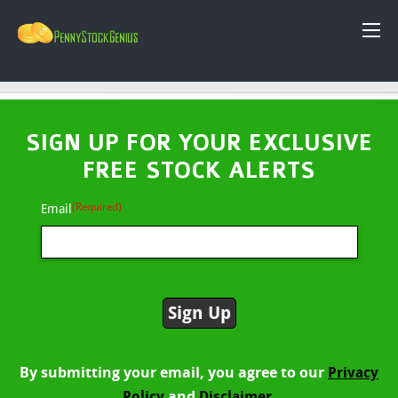
SIGN UP FOR YOUR EXCLUSIVE
FREE STOCK ALERTS
(Required)
Email
By submitting your email, you agree to our
Privacy
and
Policy
Disclaimer.