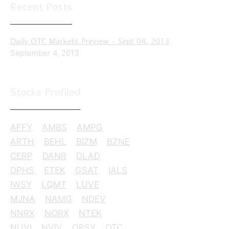
Recent Posts
Daily OTC Markets Preview – Sept 04, 2013
September 4, 2013
Stocks Profiled
AFFY
AMBS
AMPG
ARTH
BEHL
BIZM
BZNE
CERP
DANR
DLAD
DPHS
ETEK
GSAT
IALS
IWSY
LQMT
LUVE
MJNA
NAMG
NDEV
NNRX
NORX
NTEK
NUVI
NVIV
OPSY
OTC