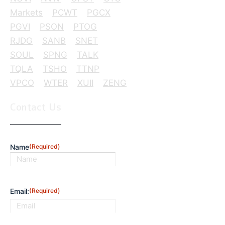
Markets
PCWT
PGCX
PGVI
PSON
PTOG
RJDG
SANB
SNET
SOUL
SPNG
TALK
TQLA
TSHO
TTNP
VPCO
WTER
XUII
ZENG
Contact Us
Name
(Required)
First
Email:
(Required)