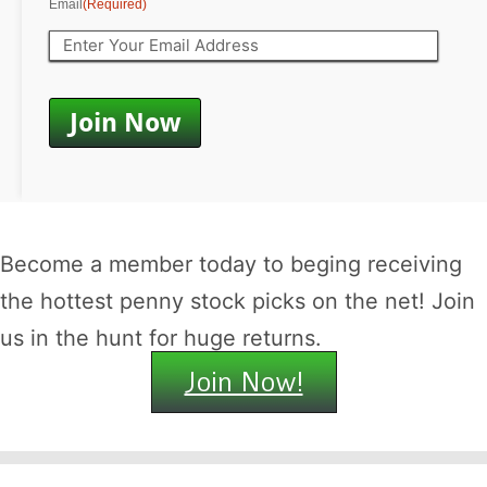
Email
(Required)
Become a member today to beging receiving
the hottest penny stock picks on the net! Join
us in the hunt for huge returns.
Join Now!