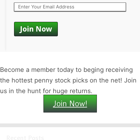
Become a member today to beging receiving
the hottest penny stock picks on the net! Join
us in the hunt for huge returns.
Join Now!
Recent Posts