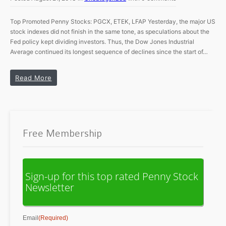
Top Promoted Penny Stocks: PGCX, ETEK, LFAP Yesterday, the major US
stock indexes did not finish in the same tone, as speculations about the
Fed policy kept dividing investors. Thus, the Dow Jones Industrial
Average continued its longest sequence of declines since the start of…
Read More
Free Membership
Sign-up for this top rated Penny Stock
Newsletter
Email
(Required)