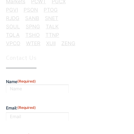
Markets
PCWT
PGCX
PGVI
PSON
PTOG
RJDG
SANB
SNET
SOUL
SPNG
TALK
TQLA
TSHO
TTNP
VPCO
WTER
XUII
ZENG
Contact Us
Name
(Required)
First
Email:
(Required)