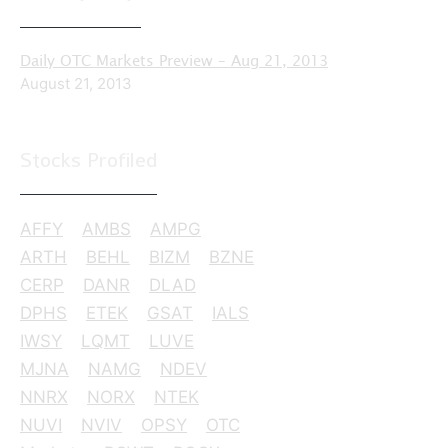
Daily OTC Markets Preview – Aug 21, 2013
August 21, 2013
Stocks Profiled
AFFY
AMBS
AMPG
ARTH
BEHL
BIZM
BZNE
CERP
DANR
DLAD
DPHS
ETEK
GSAT
IALS
IWSY
LQMT
LUVE
MJNA
NAMG
NDEV
NNRX
NORX
NTEK
NUVI
NVIV
OPSY
OTC