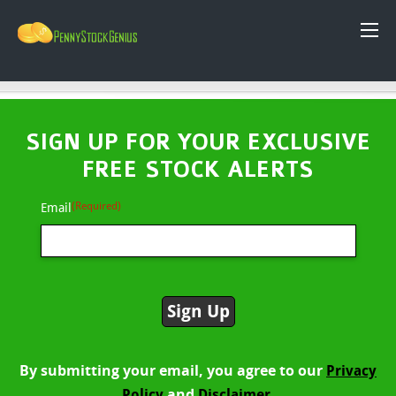
SIGN UP FOR YOUR EXCLUSIVE
FREE STOCK ALERTS
(Required)
Email
By submitting your email, you agree to our
Privacy
and
Policy
Disclaimer.