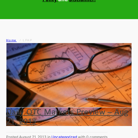
Home
LFAP
Daily OTC Markets Preview – Aug
21, 2013
Posted August 21, 2013 in
Uncategorized
with 0 comments