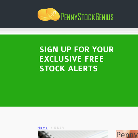
SIGN UP FOR YOUR
EXCLUSIVE FREE
STOCK ALERTS
Home
ENSV
Penny