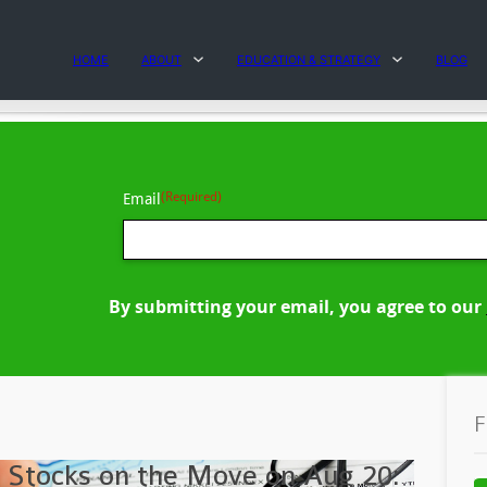
HOME
ABOUT
EDUCATION & STRATEGY
BLOG
(Required)
Email
By submitting your email, you agree to our
F
 Stocks on the Move on Aug 20: