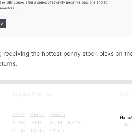
 the rally comes after a series of strongly negative sessions and at
investors…
re
receiving the hottest penny stock picks on th
eturns.
Stocks Profiled
Con
AFFY
AMBS
AMPG
Name
ARTH
BEHL
BIZM
BZNE
CERP
DANR
DLAD
First