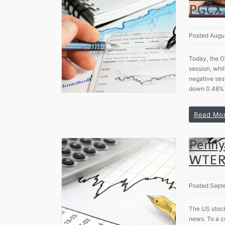
PGCX,
Posted Augu
Today, the O
session, whil
negative ses
down 0.48% 
Read Mo
Penny
WTER
Posted Sept
The US stock
news. To a c