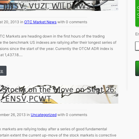
 ENSV, VUZI, WILD, IWSY
st 20, 2013 in
OTC Market News
with 0 comments
E
TC Markets are heading down in the first hours of the trading
e the benchmark US indexes are rallying after their longest series of
sions since the start of the year. Currently the OTCM ADR index is
at 1,437.18.…
re
 Stocks on the Move on Sept 26:
, ENSV,PCWT
ember 26, 2013 in
Uncategorized
with 0 comments
 markets are rallying today after a series of good fundamental
ertain extent the current up-move of the stock markets is corrective