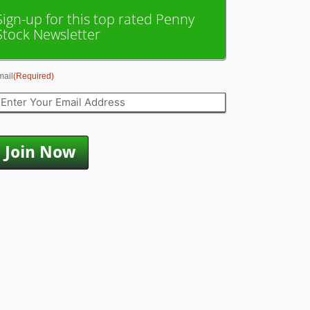
Sign-up for this top rated Penny
Stock Newsletter
mail
(Required)