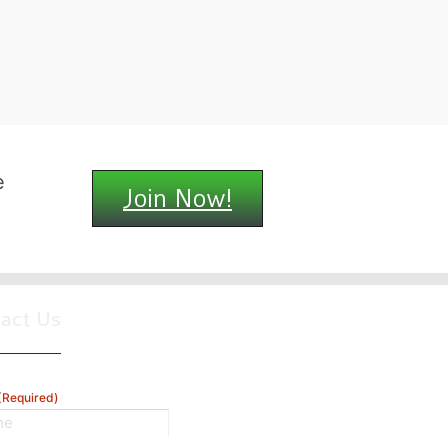
e
Join Now!
tact Us
(Required)