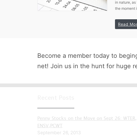
in nature, as
the moment 
Read Mo
Become a member today to beging 
net! Join us in the hunt for huge r
Recent Posts
Penny Stocks on the Move on Sept 26: WTER,
ENSV,PCWT
September 26, 2013