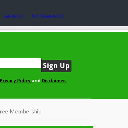
CONTACT US
FREE STOCK ALERTS
and
Privacy Policy
Disclaimer.
ree Membership