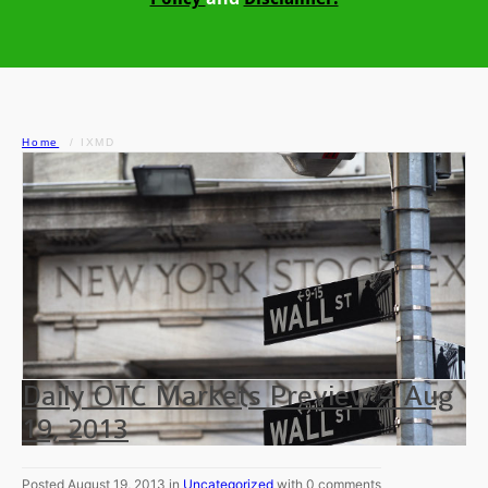
Home
IXMD
Daily OTC Markets Preview – Aug
19, 2013
Posted August 19, 2013 in
Uncategorized
with 0 comments