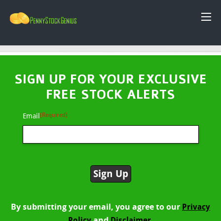
SIGN UP FOR YOUR EXCLUSIVE
FREE STOCK ALERTS
(Required)
Email
By submitting your email, you agree to our
Privacy
and
Policy
Disclaimer.