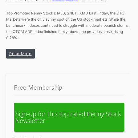
Top Promoted Penny Stocks: IALS, SNET, IXMD Last Friday, the OTC
Markets were the only sunny spot on the US stock markets. While the
benchmark indexes continued to struggle with moderate bearish storms,
the OTCM ADR index finished firmly above the previous close, rising
0.28%…
Read More
Free Membership
Sign-up for this top rated Penny Stock
Newsletter