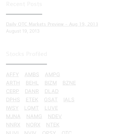
Recent Posts
Daily OTC Markets Preview – Aug 19, 2013
August 19, 2013
Stocks Profiled
AFFY
AMBS
AMPG
ARTH
BEHL
BIZM
BZNE
CERP
DANR
DLAD
DPHS
ETEK
GSAT
IALS
IWSY
LQMT
LUVE
MJNA
NAMG
NDEV
NNRX
NORX
NTEK
NUVI
NVIV
OPSY
OTC