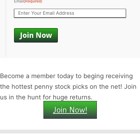
Email
(Required)
Become a member today to beging receiving
the hottest penny stock picks on the net! Join
us in the hunt for huge returns.
Join Now!