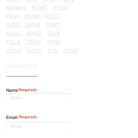
Markets
PCWT
PGCX
PGVI
PSON
PTOG
RJDG
SANB
SNET
SOUL
SPNG
TALK
TQLA
TSHO
TTNP
VPCO
WTER
XUII
ZENG
Contact Us
Name
(Required)
First
Email:
(Required)