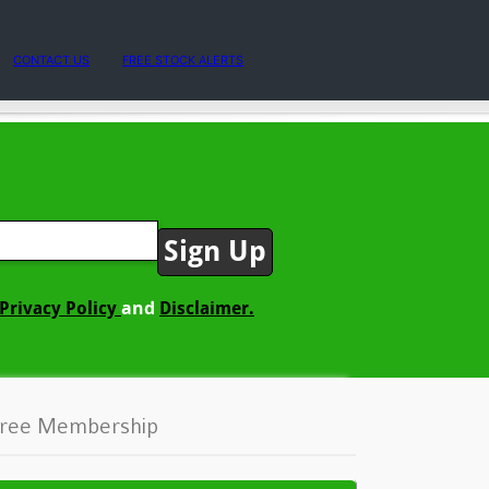
CONTACT US
FREE STOCK ALERTS
and
Privacy Policy
Disclaimer.
ree Membership