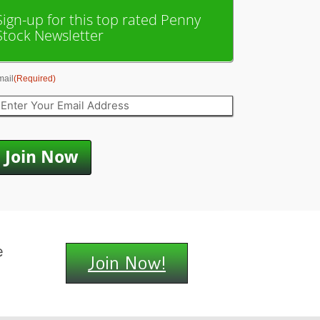
Sign-up for this top rated Penny
Stock Newsletter
mail
(Required)
e
Join Now!