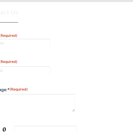
tact Us
(Required)
(Required)
ge:*
(Required)
CHA