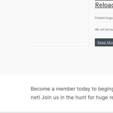
Reloa
Posted Augus
We will be bu
Read Mo
Become a member today to beging 
net! Join us in the hunt for huge r