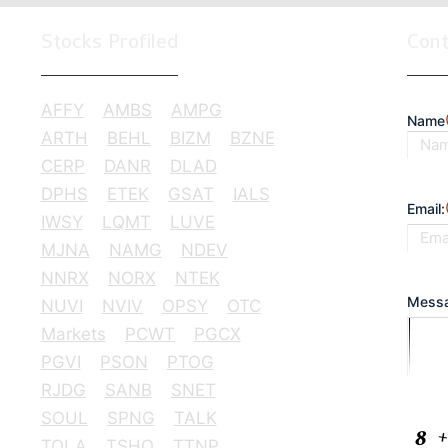
Stocks Profiled
Con
AFFY
AMBS
AMPG
Name
ARTH
BEHL
BIZM
BZNE
CERP
DANR
DLAD
First
DPHS
ETEK
GSAT
IALS
Email:
IWSY
LQMT
LUVE
MJNA
NAMG
NDEV
NNRX
NORX
NTEK
Messa
NUVI
NVIV
OPSY
OTC
Markets
PCWT
PGCX
PGVI
PSON
PTOG
RJDG
SANB
SNET
SOUL
SPNG
TALK
CAPT
TQLA
TSHO
TTNP