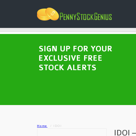
SIGN UP FOR YOUR
EXCLUSIVE FREE
STOCK ALERTS
Home
IDOI
IDOI –