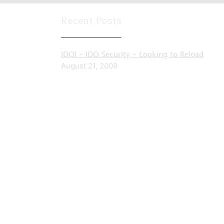
Recent Posts
IDOI – IDO Security – Looking to Reload
August 21, 2009