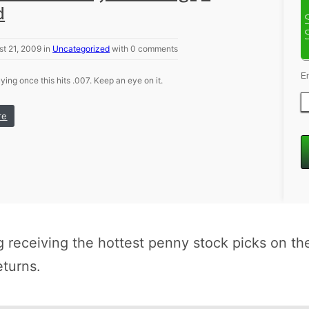
d
t 21, 2009 in
Uncategorized
with 0 comments
E
ying once this hits .007. Keep an eye on it.
re
receiving the hottest penny stock picks on th
eturns.