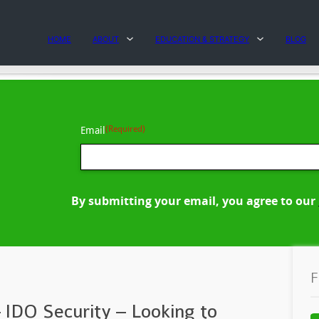
HOME
ABOUT
EDUCATION & STRATEGY
BLOG
(Required)
Email
By submitting your email, you agree to our
F
 IDO Security – Looking to